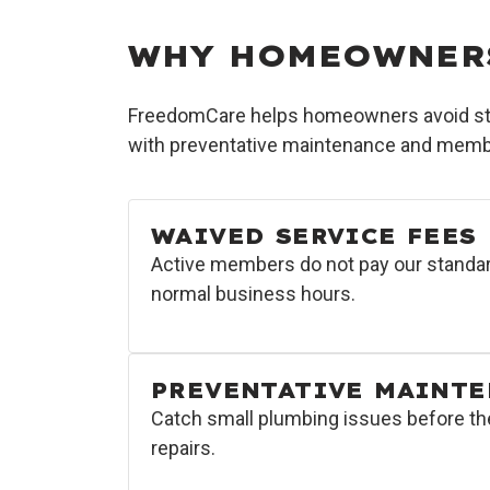
WHY HOMEOWNER
FreedomCare helps homeowners avoid stan
with preventative maintenance and membe
WAIVED SERVICE FEES
Active members do not pay our standar
normal business hours.
PREVENTATIVE MAINT
Catch small plumbing issues before t
repairs.