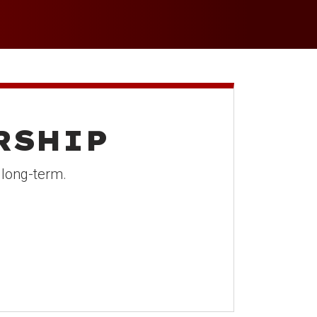
p
RSHIP
 long-term.