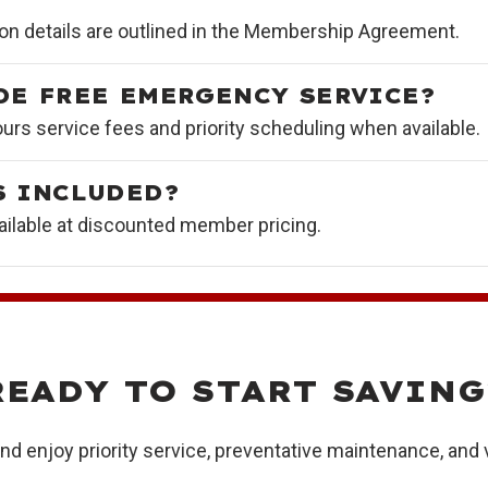
on details are outlined in the Membership Agreement.
DE FREE EMERGENCY SERVICE?
rs service fees and priority scheduling when available.
S INCLUDED?
ilable at discounted member pricing.
READY TO START SAVING
d enjoy priority service, preventative maintenance, and