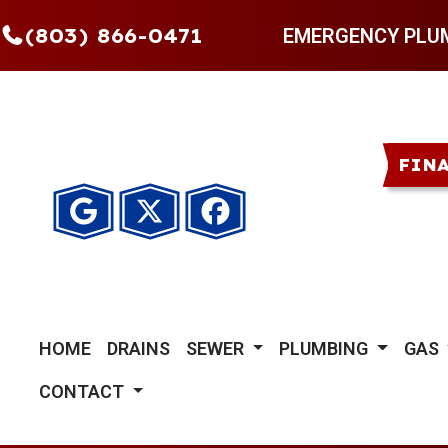
(803) 866-0471
EMERGENCY PLU
FIN
HOME
DRAINS
SEWER
PLUMBING
GAS
CONTACT