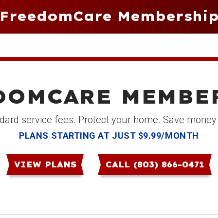
FreedomCare Membershi
DOMCARE MEMBE
dard service fees. Protect your home. Save money
PLANS STARTING AT JUST $9.99/MONTH
VIEW PLANS
CALL (803) 866-0471