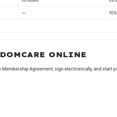
Included
Inc
—
10% 
.
EDOMCARE ONLINE
e Membership Agreement, sign electronically, and start