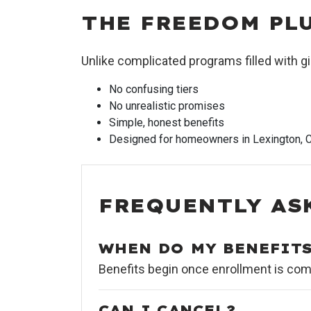
THE FREEDOM PL
Unlike complicated programs filled with
No confusing tiers
No unrealistic promises
Simple, honest benefits
Designed for homeowners in Lexington, C
FREQUENTLY AS
WHEN DO MY BENEFITS
Benefits begin once enrollment is comp
CAN I CANCEL?