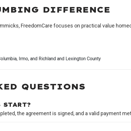
UMBING DIFFERENCE
 gimmicks, FreedomCare focuses on practical value homeo
olumbia, Irmo, and Richland and Lexington County
KED QUESTIONS
 START?
leted, the agreement is signed, and a valid payment meth