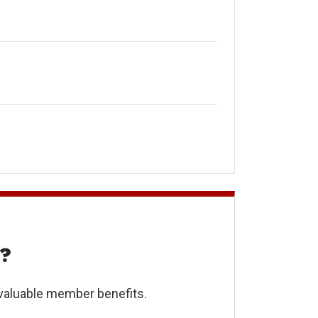
?
 valuable member benefits.