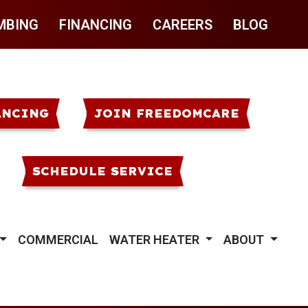
MBING
FINANCING
CAREERS
BLOG
ANCING
JOIN FREEDOMCARE
SCHEDULE SERVICE
COMMERCIAL
WATER HEATER
ABOUT