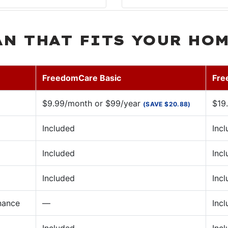
AN THAT FITS YOUR HO
FreedomCare Basic
Fre
$9.99/month or $99/year
$19
(SAVE $20.88)
Included
Inc
Included
Inc
Included
Inc
nance
—
Inc