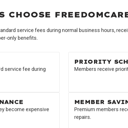
S CHOOSE FREEDOMCAR
dard service fees during normal business hours, receiv
r-only benefits.
PRIORITY SC
d service fee during
Members receive priorit
ENANCE
MEMBER SAVI
hey become expensive
Premium members receiv
repairs.