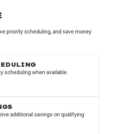
E
e priority scheduling, and save money
HEDULING
y scheduling when available.
NGS
e additional savings on qualifying