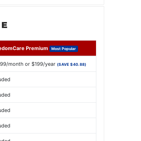
ME
edomCare Premium
Most Popular
.99/month or $199/year
(SAVE $40.88)
luded
luded
luded
luded