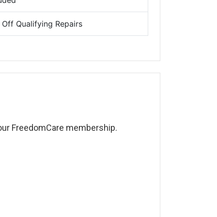
luded
Off Qualifying Repairs
 your FreedomCare membership.