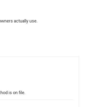
wners actually use.
od is on file.