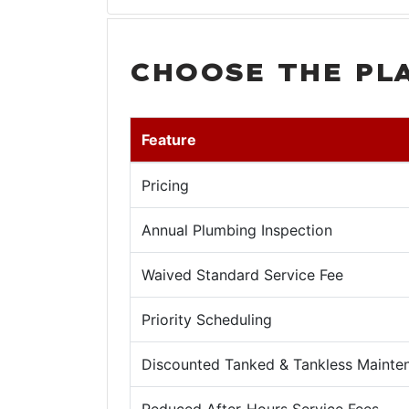
CHOOSE THE PL
Feature
Pricing
Annual Plumbing Inspection
Waived Standard Service Fee
Priority Scheduling
Discounted Tanked & Tankless Mainte