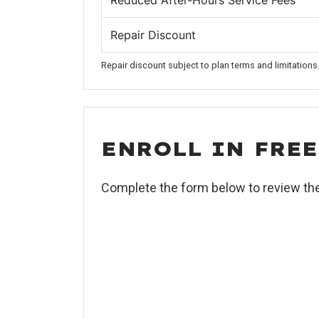
Reduced After-Hours Service Fees
Repair Discount
Repair discount subject to plan terms and limitations
ENROLL IN FRE
Complete the form below to review th