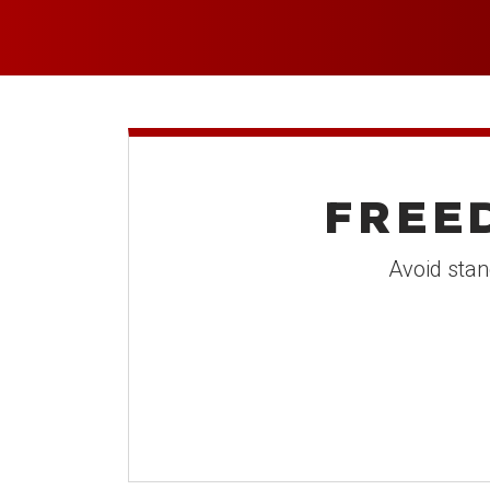
FREE
Avoid stan