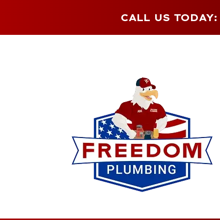
CALL US TODAY: