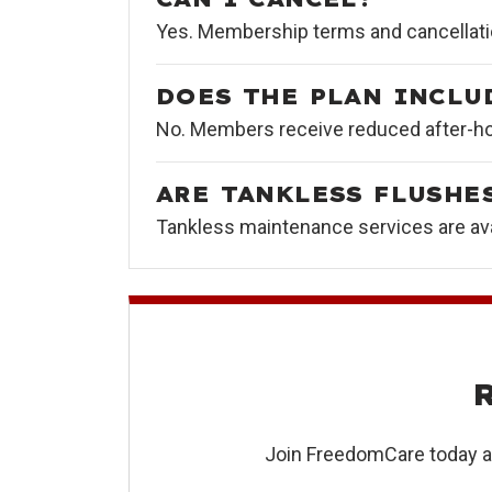
Yes. Membership terms and cancellati
DOES THE PLAN INCLU
No. Members receive reduced after-hou
ARE TANKLESS FLUSHE
Tankless maintenance services are ava
Join FreedomCare today an