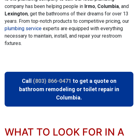
company has been helping people in
Irmo
,
Columbia
, and
Lexington
, get the bathrooms of their dreams
for over 13
years
. From top-notch products to competitive pricing, our
plumbing service
experts are equipped with everything
necessary to maintain, install, and repair your restroom
fixtures.
Call
(803) 866-0471
to get a quote
on
bathroom remodeling or
toilet repair in
Columbia.
WHAT TO LOOK FOR IN A