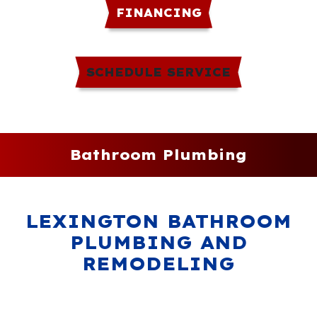
FINANCING
SCHEDULE SERVICE
Bathroom Plumbing
LEXINGTON BATHROOM
PLUMBING AND
REMODELING