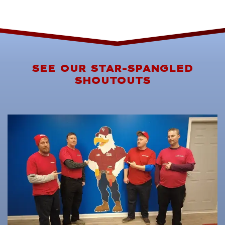
SEE OUR STAR-SPANGLED
SHOUTOUTS