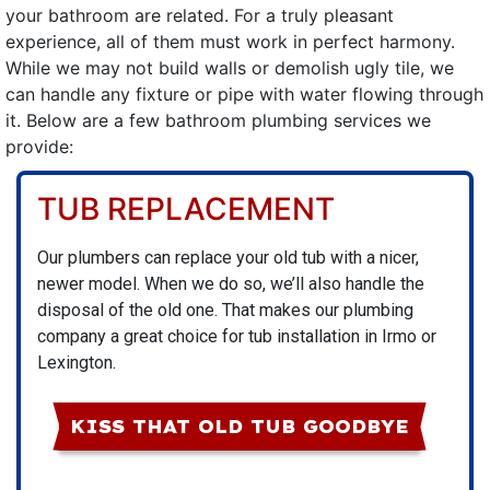
your bathroom are related. For a truly pleasant
experience, all of them must work in perfect harmony.
While we may not build walls or demolish ugly tile, we
can handle any fixture or pipe with water flowing through
it. Below are a few bathroom plumbing services we
provide:
TUB REPLACEMENT
Our plumbers
can replace your old tub with a nicer,
newer model. When we do so, we’ll also handle the
disposal of the old one. That makes our plumbing
company a great choice for tub installation in Irmo or
Lexington.
KISS THAT OLD TUB GOODBYE