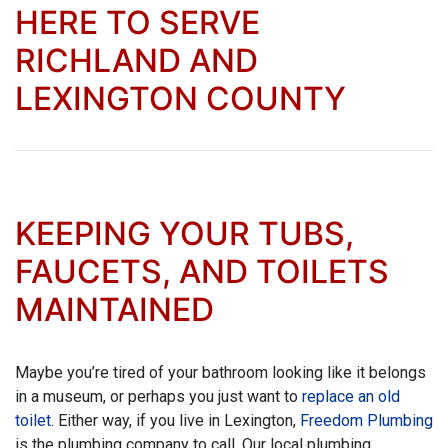
HERE TO SERVE
RICHLAND AND
LEXINGTON COUNTY
KEEPING YOUR TUBS,
FAUCETS, AND TOILETS
MAINTAINED
Maybe you’re tired of your bathroom looking like it belongs
in a museum, or perhaps you just want to
replace an old
toilet
. Either way, if you live in Lexington,
Freedom Plumbing
is the plumbing company to call. Our local plumbing