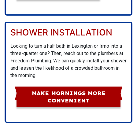
SHOWER INSTALLATION
Looking to turn a half bath in Lexington or Irmo into a
three-quarter one? Then, reach out to the plumbers at
Freedom Plumbing. We can quickly install your shower
and lessen the likelihood of a crowded bathroom in
the morning.
MAKE MORNINGS MORE
CONVENIENT