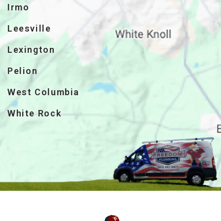
Irmo
Leesville
Lexington
Pelion
West Columbia
White Rock