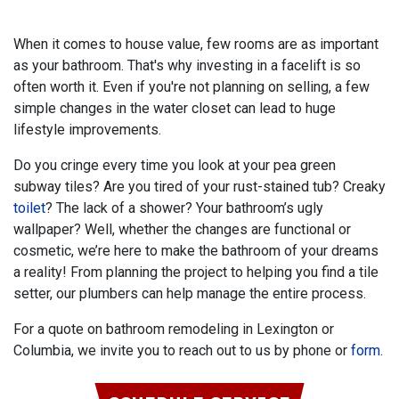
When it comes to house value, few rooms are as important
as your bathroom. That's why investing in a facelift is so
often worth it. Even if you're not planning on selling, a few
simple changes in the water closet can lead to huge
lifestyle improvements.
Do you cringe every time you look at your pea green
subway tiles?
Are you tired of your rust-stained tub? Creaky
toilet
? The lack of a shower?
Your bathroom’s ugly
wallpaper? Well, whether the changes are functional or
cosmetic, we’re here to make the bathroom of your dreams
a reality! From planning the project to helping you find a tile
setter, our plumbers can help manage the entire process.
For a quote on bathroom remodeling in Lexington or
Columbia, we invite you to reach out to us by phone or
form
.