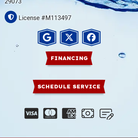
29073
License #M113497
FINANCING
SCHEDULE SERVICE