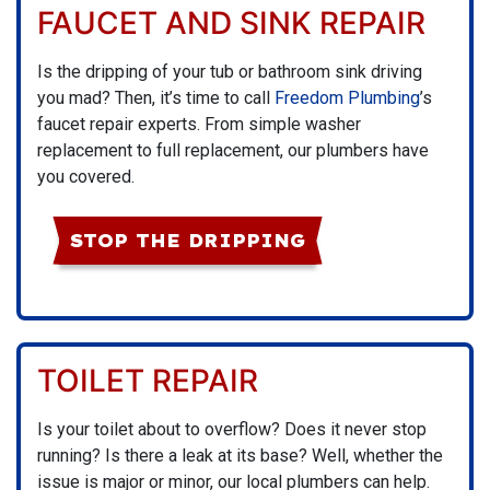
FAUCET AND SINK REPAIR
Is the dripping of your tub or bathroom sink driving
you mad? Then, it’s time to call
Freedom Plumbing
’s
faucet repair experts. From simple washer
replacement to full replacement, our plumbers have
you covered.
STOP THE DRIPPING
TOILET REPAIR
Is your toilet about to overflow? Does it never stop
running? Is there a leak at its base? Well, whether the
issue is major or minor, our local plumbers can help.