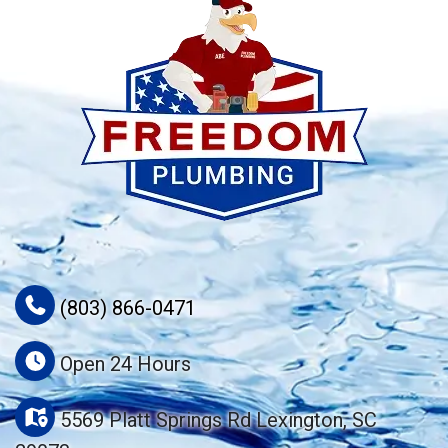
(803) 866-0471
Open 24 Hours
5569 Platt Springs Rd Lexington, SC