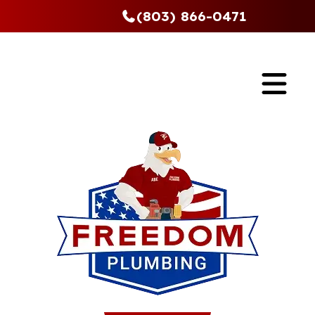
(803) 866-0471