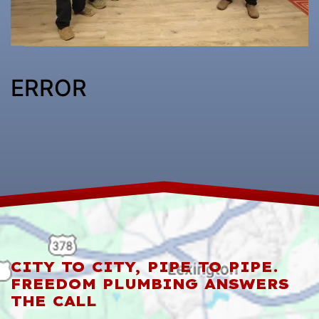
ERROR
CITY TO CITY, PIPE TO PIPE.
FREEDOM PLUMBING ANSWERS
THE CALL