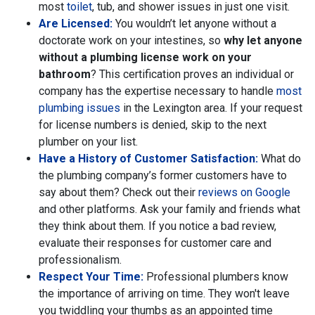
most
toilet
, tub,
and shower issues in just one visit.
Are Licensed:
You wouldn’t let anyone without a
doctorate work on your intestines, so
why let anyone
without a plumbing license work on your
bathroom
? This certification proves an individual or
company has the expertise necessary to handle
most
plumbing issues
in the Lexington area. If your request
for license numbers is denied, skip to the next
plumber on your list.
Have a History of Customer Satisfaction:
What do
the plumbing company’s former customers have to
say about them? Check out their
reviews on Google
and other platforms. Ask your family and friends what
they think about them. If you notice a bad review,
evaluate their responses for customer care and
professionalism.
Respect Your Time:
Professional plumbers know
the importance of arriving on time. They won't leave
you twiddling your thumbs as an appointed time