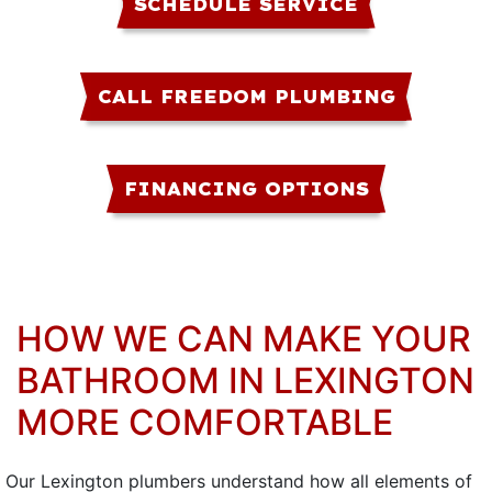
SCHEDULE SERVICE
CALL FREEDOM PLUMBING
FINANCING OPTIONS
HOW WE CAN MAKE YOUR
BATHROOM IN LEXINGTON
MORE COMFORTABLE
Our Lexington plumbers understand how all elements of