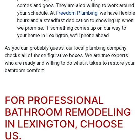
comes and goes. They are also willing to work around
your schedule. At
Freedom Plumbing
, we have flexible
hours and a steadfast dedication to showing up when
we promise. If something comes up on our way to
your home in Lexington, we’ll phone ahead.
As you can probably guess, our local plumbing company
checks all of these figurative boxes. We are true experts
who are ready and willing to do what it takes to restore your
bathroom comfort.
FOR PROFESSIONAL
BATHROOM REMODELING
IN LEXINGTON, CHOOSE
US.