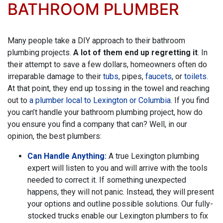
BATHROOM PLUMBER
Many people take a DIY approach to their bathroom
plumbing projects.
A lot of them end up regretting it
. In
their attempt to save a few dollars, homeowners often do
irreparable damage to their
tubs,
pipes,
faucets
, or
toilets
.
At that point, they end up tossing in the towel and reaching
out to
a plumber local to Lexington or Columbia
. If you find
you can’t handle your bathroom plumbing project, how do
you ensure you find a company that can? Well, in our
opinion, the best plumbers:
Can Handle Anything:
A true Lexington plumbing
expert will listen to you and will arrive with the tools
needed to correct it. If something unexpected
happens, they will not panic. Instead, they will present
your options and outline possible solutions. Our fully-
stocked trucks enable
our Lexington plumbers
to fix