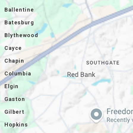
Ballentine
Batesburg
Blythewood
Cayce
Chapin
Columbia
Elgin
Gaston
Gilbert
Hopkins