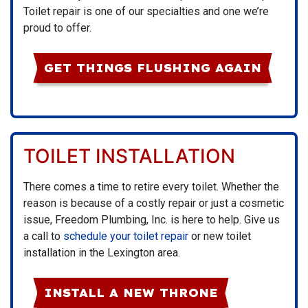
Toilet repair is one of our specialties and one we’re
proud to offer.
GET THINGS FLUSHING AGAIN
TOILET INSTALLATION
There comes a time to retire every toilet. Whether the
reason is because of a costly repair or just a cosmetic
issue, Freedom Plumbing, Inc. is here to help. Give us
a call to
schedule your toilet repair
or new toilet
installation in the Lexington area.
INSTALL A NEW THRONE