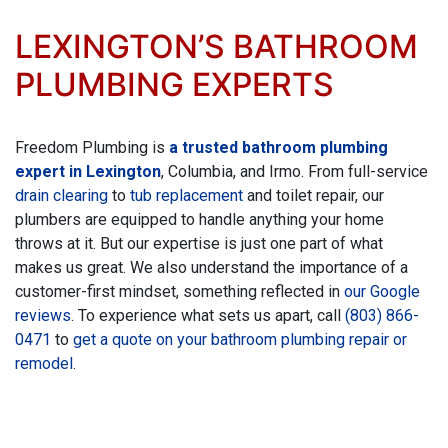
LEXINGTON’S BATHROOM
PLUMBING EXPERTS
Freedom Plumbing is
a trusted bathroom plumbing
expert in Lexington
, Columbia, and Irmo. From full-service
drain clearing
to
tub replacement
and
toilet repair, our
plumbers are equipped to handle anything your home
throws at it. But our expertise is just one part of what
makes us great. We also understand the importance of a
customer-first mindset, something reflected in
our Google
reviews
. To experience what sets us apart, call
(803) 866-
0471
to
get a quote on your bathroom plumbing repair
or
remodel
.