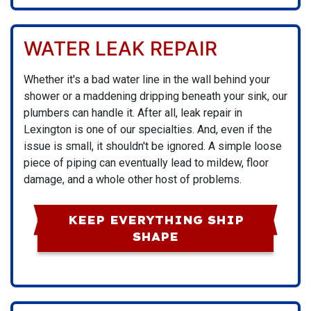
WATER LEAK REPAIR
Whether it's a bad water line in the wall behind your
shower or a maddening dripping beneath your sink,
our
plumbers
can handle it. After all, leak repair in
Lexington is one of our specialties. And, even if the
issue is small, it shouldn't be ignored. A simple loose
piece of piping can eventually lead to mildew, floor
damage, and a whole other host of problems.
KEEP EVERYTHING SHIP
SHAPE