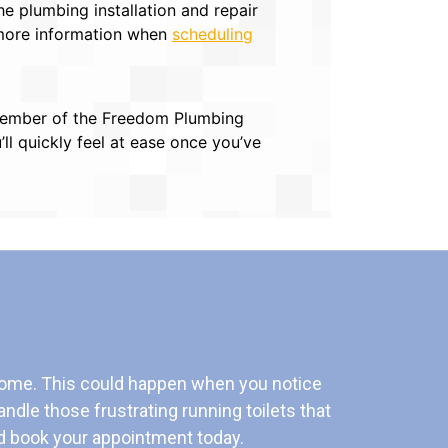
 plumbing installation and repair
 more information when
scheduling
 a member of the Freedom Plumbing
ll quickly feel at ease once you’ve
home. This could happen when you notice
andle those frustrating running toilets that
 book your appointment today.