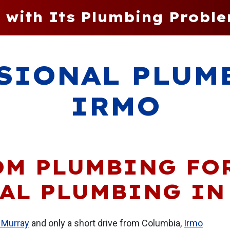
 with Its Plumbing Proble
SIONAL PLUM
IRMO
OM PLUMBING FO
AL PLUMBING IN
 Murray
and only a short drive from Columbia,
Irmo