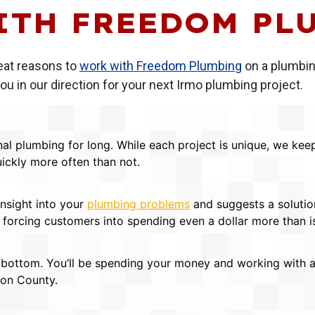
ITH FREEDOM PL
eat reasons to
work with Freedom Plumbing
on a plumbing
u in our direction for your next Irmo plumbing project.
al plumbing for long. While each project is unique, we kee
ickly more often than not.
insight into your
plumbing problems
and suggests a solutio
in forcing customers into spending even a dollar more than 
ottom. You’ll be spending your money and working with a 
ton County.