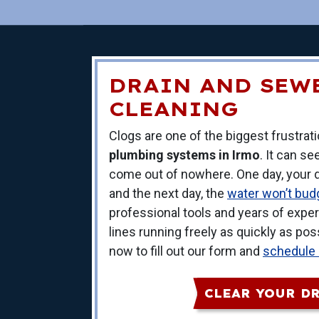
DRAIN AND SEW
CLEANING
Clogs are one of the biggest frustra
plumbing systems in Irmo
. It can s
come out of nowhere. One day, your dr
and the next day, the
water won’t budg
professional tools and years of experi
lines running freely as quickly as po
now to fill out our form and
schedule
CLEAR YOUR D