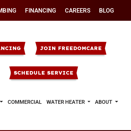
MBING
FINANCING
CAREERS
BLOG
ANCING
JOIN FREEDOMCARE
SCHEDULE SERVICE
COMMERCIAL
WATER HEATER
ABOUT