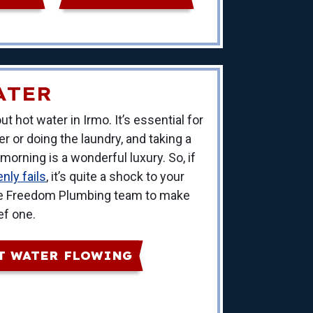
ATER
t hot water in Irmo. It’s essential for
 or doing the laundry, and taking a
orning is a wonderful luxury. So, if
nly fails
, it’s quite a shock to your
 the Freedom Plumbing team to make
ef one.
T WATER FLOWING