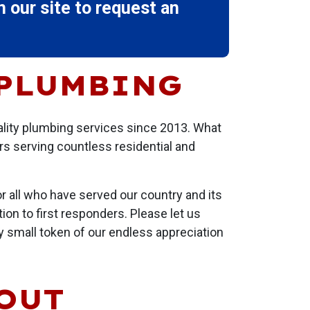
 our site to request an
 PLUMBING
ality plumbing services since 2013. What
rs serving countless residential and
r all who have served our country and its
ion to first responders. Please let us
ry small token of our endless appreciation
BOUT