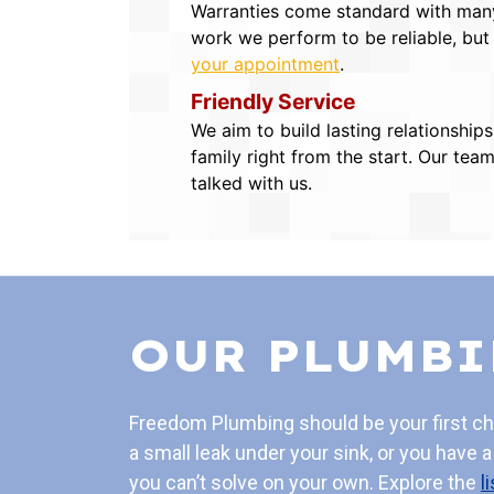
Warranties come standard with many 
work we perform to be reliable, but
your appointment
.
Friendly Service
We aim to build lasting relationship
family right from the start. Our tea
talked with us.
OUR PLUMBI
Freedom Plumbing should be your first c
a small leak under your sink, or you have 
you can’t solve on your own. Explore the
l