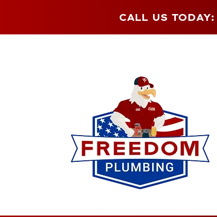
CALL US TODAY: