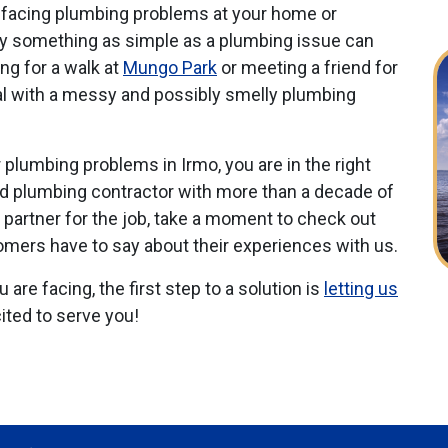
u facing plumbing problems at your home or
ly something as simple as a plumbing issue can
ing for a walk at
Mungo Park
or meeting a friend for
eal with a messy and possibly smelly plumbing
r plumbing problems in Irmo, you are in the right
ed plumbing contractor with more than a decade of
t partner for the job, take a moment to check out
mers have to say about their experiences with us.
are facing, the first step to a solution is
letting us
ited to serve you!