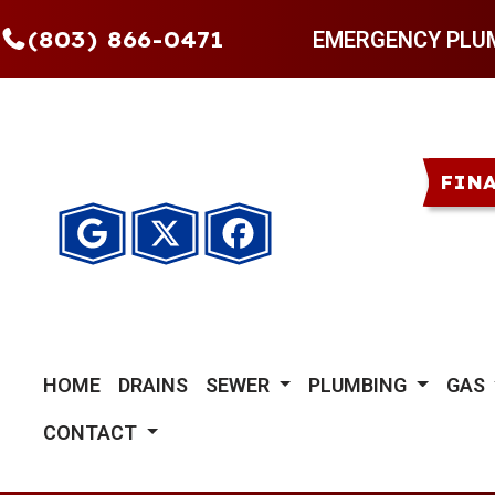
(803) 866-0471
EMERGENCY PLU
FIN
HOME
DRAINS
SEWER
PLUMBING
GAS
CONTACT