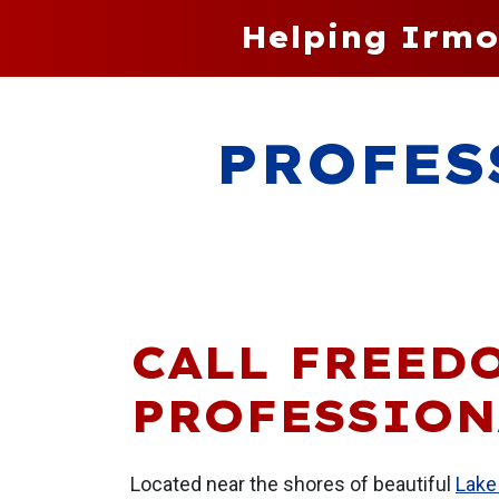
Helping Irmo
PROFES
CALL FREED
PROFESSION
Located near the shores of beautiful
Lake