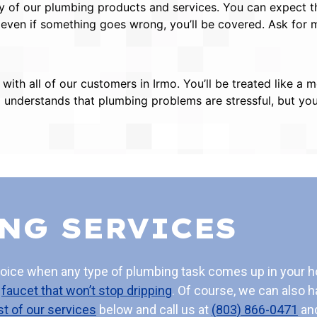
of our plumbing products and services. You can expect the
 even if something goes wrong, you’ll be covered. Ask for
s with all of our customers in Irmo. You’ll be treated like
m understands that plumbing problems are stressful, but you’
NG SERVICES
hoice when any type of plumbing task comes up in your 
a
faucet that won’t stop dripping
. Of course, we can also h
ist of our services
below and call us at
(803) 866-0471
and