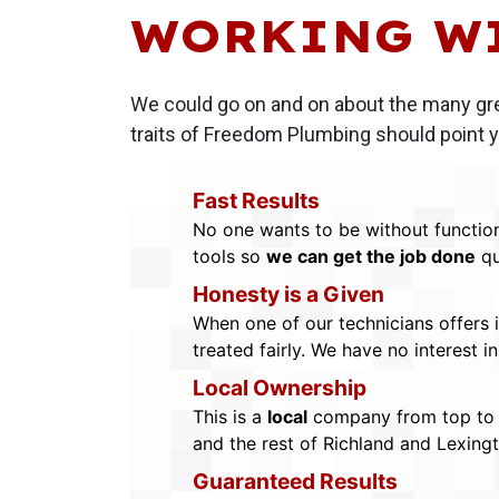
WORKING W
We could go on and on about the many gr
traits of Freedom Plumbing should point yo
Fast Results
No one wants to be without function
tools so
we can get the job done
qu
Honesty is a Given
When one of our technicians offers 
treated fairly. We have no interest 
Local Ownership
This is a
local
company from top to b
and the rest of Richland and Lexing
Guaranteed Results