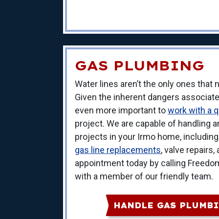
GAS PLUMBING
Water lines aren’t the only ones that
Given the inherent dangers associated 
even more important to
work with a qu
project. We are capable of handling 
projects in your Irmo home, includin
gas line replacements
, valve repairs
appointment today by calling Freedo
with a member of our friendly team.
HANDLE GAS PLUMBI