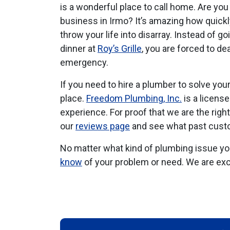
is a wonderful place to call home. Are yo
business in Irmo? It’s amazing how quick
throw your life into disarray. Instead of go
dinner at
Roy’s Grille
, you are forced to d
emergency.
If you need to hire a plumber to solve you
place.
Freedom Plumbing, Inc.
is a licens
experience. For proof that we are the righ
our
reviews page
and see what past custo
No matter what kind of plumbing issue you 
know
of your problem or need. We are exc