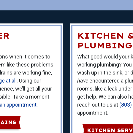
ER
KITCHEN 
PLUMBING
tions when it comes to
What good would your k
eem like these problems
working plumbing? You
ains are working fine,
wash up in the sink, or
e at all
. Using our
have
encountered a plu
ence, we’ll get all your
rooms, like a leak under
ssible. Take a moment
get help. We can also ha
 an appointment
.
reach out to us at
(803)
appointment.
RAINS
KITCHEN SERV