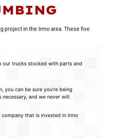
UMBING
 project in the Irmo area. These five
p our trucks stocked with parts and
n, you can be sure you’re being
is necessary, and
we never will
.
company that is invested in Irmo