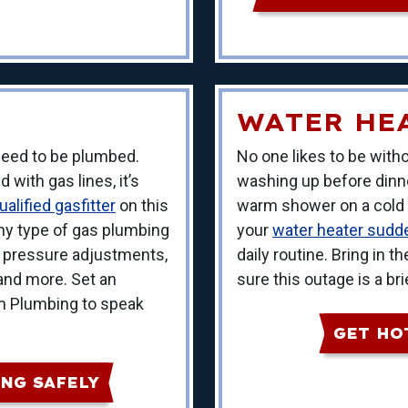
WATER HE
 need to be plumbed.
No one likes to be withou
with gas lines, it’s
washing up before dinner
alified gasfitter
on this
warm shower on a cold m
any type of gas plumbing
your
water heater sudde
g pressure adjustments,
daily routine. Bring in
, and more. Set an
sure this outage is a bri
m Plumbing to speak
GET HO
NG SAFELY