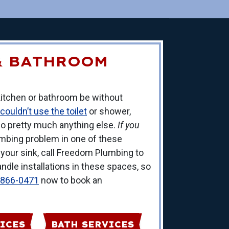
& BATHROOM
itchen or bathroom be without
couldn’t use the toilet
or shower,
 do pretty much anything else.
If you
mbing problem in one of these
 your sink, call Freedom Plumbing to
ndle installations in these spaces, so
 866-0471
now to book an
ICES
BATH SERVICES