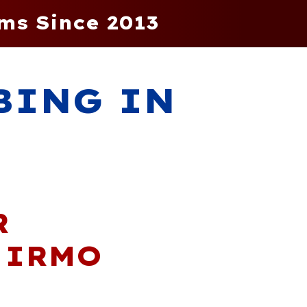
ms Since 2013
BING IN
R
 IRMO