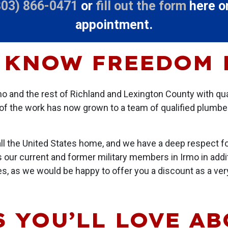
803) 866-0471
or
fill out the form
here on
appointment.
 KNOW FREEDOM
o and the rest of Richland and Lexington County with qu
of the work has now grown to a team of qualified plumbe
all the United States home, and we have a deep respect fo
s our current and former military members in Irmo in addit
ies, as we would be happy to offer you a discount as a ve
 YOU’LL LOVE A