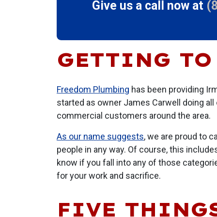
Give us a call now at
(
GETTING TO
Freedom Plumbing
has been providing Irm
started as owner James Carwell doing all 
commercial customers around the area.
As our name suggests
, we are proud to c
people in any way. Of course, this include
know if you fall into any of those categor
for your work and sacrifice.
FIVE THINGS