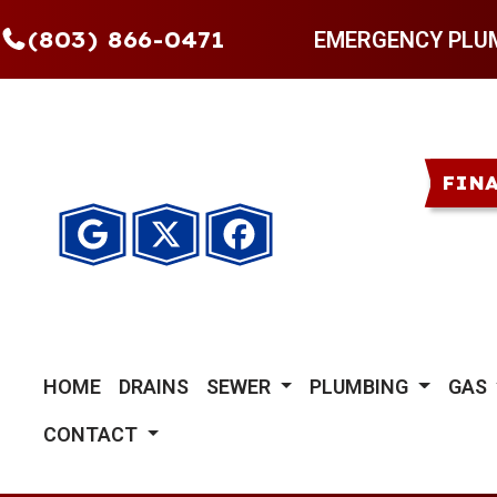
(803) 866-0471
EMERGENCY PLU
FIN
HOME
DRAINS
SEWER
PLUMBING
GAS
CONTACT