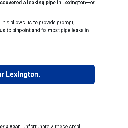
iscovered a leaking pipe in Lexington
—or
 This allows us to provide prompt,
us to pinpoint and fix most pipe leaks in
or Lexington.
er a year
. Unfortunately, these small