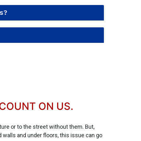
s?
 COUNT ON US.
xture or to the street without them. But,
walls and under floors, this issue can go