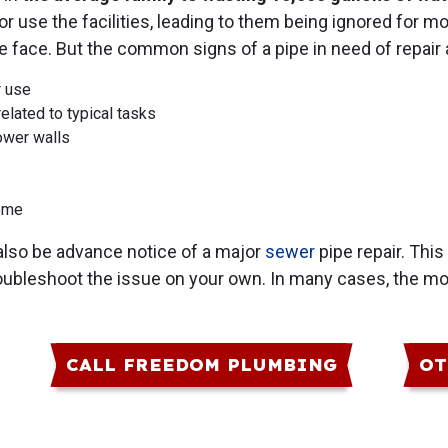
 or use the facilities, leading to them being ignored for 
ace. But the common signs of a pipe in need of repair a
r use
elated to typical tasks
ower walls
home
 also be advance notice of a major
sewer
pipe repair. This 
roubleshoot the issue on your own. In many cases, the mo
CALL FREEDOM PLUMBING
OT