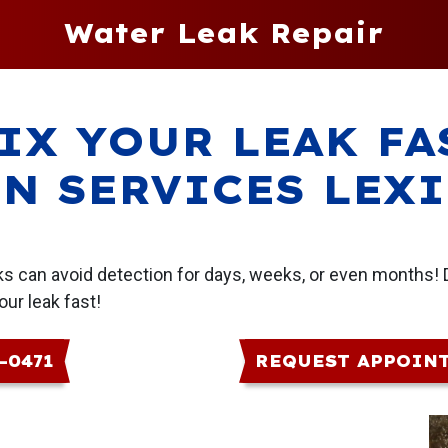
Water Leak Repair
IX YOUR LEAK FA
N SERVICES LEX
aks can avoid detection for days, weeks, or even months! 
our leak fast!
6-0471
REQUEST APPOIN