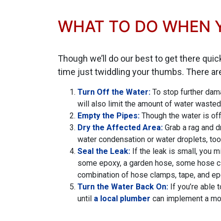
WHAT TO DO WHEN Y
Though we’ll do our best to get there quic
time just twiddling your thumbs. There a
Turn Off the Water:
To stop further dama
will also limit the amount of water wasted
Empty the Pipes:
Though the water is off,
Dry the Affected Area:
Grab a rag and d
water condensation or water droplets, too
Seal the Leak:
If the leak is small, you 
some epoxy, a garden hose, some hose clam
combination of hose clamps, tape, and ep
Turn the Water Back On:
If you’re able 
until
a local plumber
can implement a mor