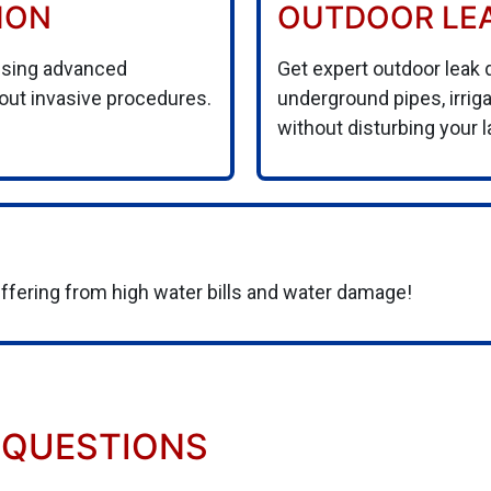
ION
OUTDOOR LE
using advanced
Get expert outdoor leak 
hout invasive procedures.
underground pipes, irri
without disturbing your 
uffering from high water bills and water damage!
 QUESTIONS