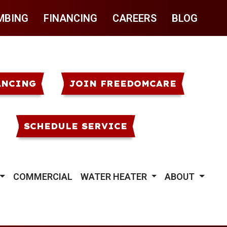
MBING
FINANCING
CAREERS
BLOG
ANCING
JOIN FREEDOMCARE
SCHEDULE SERVICE
COMMERCIAL
WATER HEATER
ABOUT