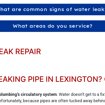
hat are common signs of water leak
What areas do you service?
EAK REPAIR
EAKING PIPE IN LEXINGTON?
 plumbing’s circulatory system
. Water doesn’t get to a fi
fortunately, because pipes are often tucked away behind 