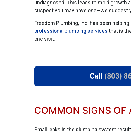
undiagnosed. This leads to mold growth a
suspect you may have one—we suggest 
Freedom Plumbing, Inc. has been helping 
professional plumbing services
that is th
one visit.
Call
(803) 8
COMMON SIGNS OF A
Small leaks in the plumbing system result