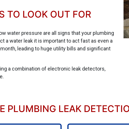
S TO LOOK OUT FOR
low water pressure are all signs that your plumbing
a water leak it is important to act fast as even a
onth, leading to huge utility bills and significant
sing a combination of electronic leak detectors,
e.
 PLUMBING LEAK DETECTION