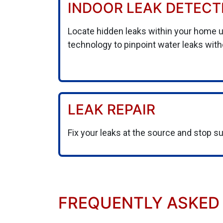
INDOOR LEAK DETECT
Locate hidden leaks within your home 
technology to pinpoint water leaks wit
LEAK REPAIR
Fix your leaks at the source and stop s
FREQUENTLY ASKED