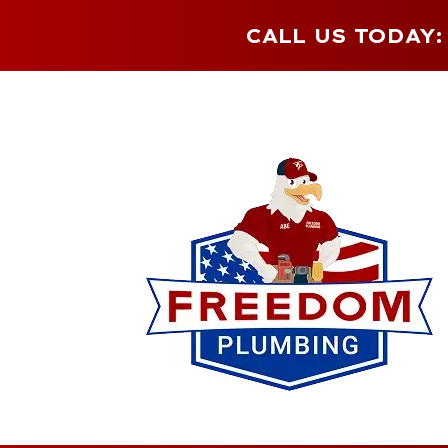
CALL US TODAY: