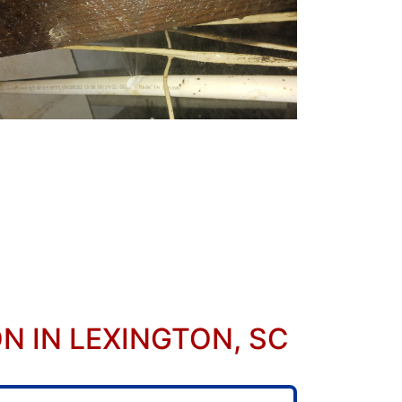
 IN LEXINGTON, SC