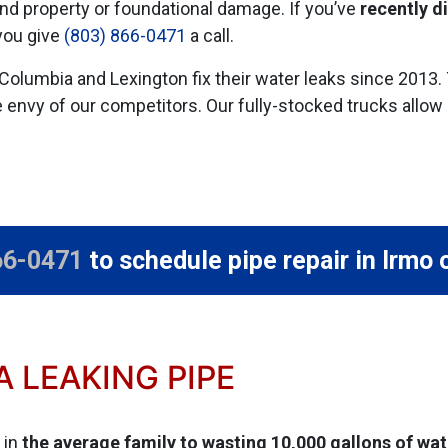
nd property or foundational damage. If you’ve
recently d
you give
(803) 866-0471
a call.
Columbia and Lexington fix their water leaks
since 2013
.
e envy of our competitors. Our fully-stocked trucks allow 
66-0471
to schedule pipe repair in Irmo 
 LEAKING PIPE
 in
the average family to wasting 10,000 gallons of wat