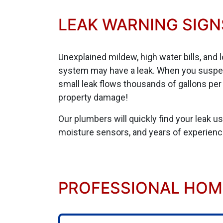
LEAK WARNING SIGN
Unexplained mildew, high water bills, and 
system may have a leak. When you suspect 
small leak flows thousands of gallons per m
property damage!
Our plumbers will quickly find your leak u
moisture sensors, and years of experienc
PROFESSIONAL HOME