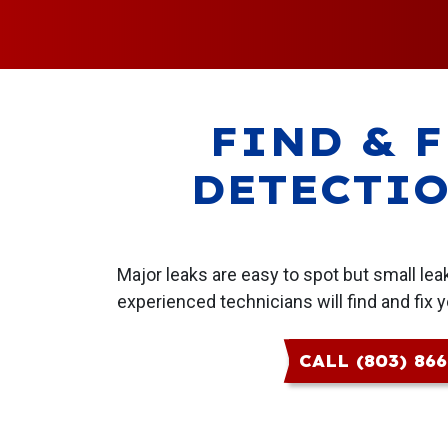
FIND & F
DETECTIO
Major leaks are easy to spot but small le
experienced technicians will find and fix y
CALL (803) 86