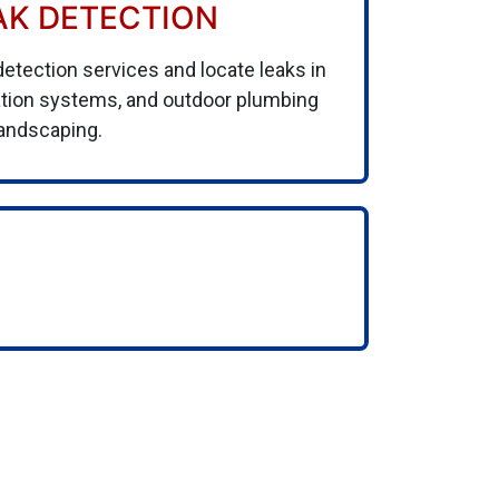
AK DETECTION
detection services and locate leaks in
gation systems, and outdoor plumbing
landscaping.