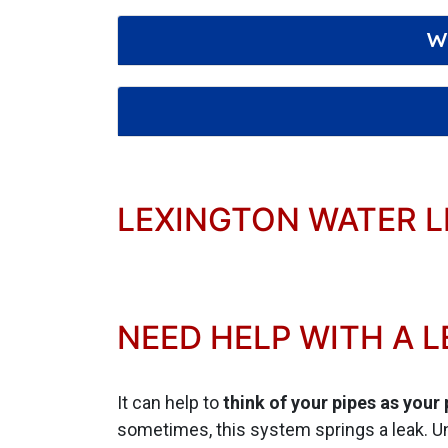
W
LEXINGTON WATER L
NEED HELP WITH A L
It can help to
think of your pipes as your
sometimes, this system springs a leak. Un