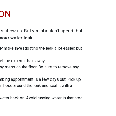
TON
ers show up. But you shouldn’t spend that
 your water leak
:
y make investigating the leak a lot easier, but
 let the excess drain away.
ny mess on the floor. Be sure to remove any
lumbing appointment is a few days out. Pick up
 hose around the leak and seal it with a
 water back on. Avoid running water in that area