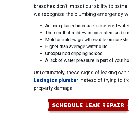
breaches don’t impact our ability to bathe
we recognize the plumbing emergency we f
An unexplained increase in metered wate
The smell of mildew is consistent and unr
Mold or mildew growth visible on non-sh
Higher than average water bills
Unexplained dripping noises
A lack of water pressure in part of your 
Unfortunately, these signs of leaking can
Lexington plumber
instead of trying to t
property damage.
SCHEDULE LEAK REPAIR