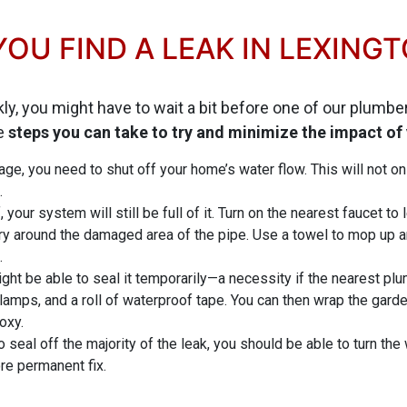
OU FIND A LEAK IN LEXING
kly, you might have to wait a bit before one of our plumb
re
steps you can take to try and minimize the impact of
ge, you need to shut off your home’s water flow. This will not onl
.
 your system will still be full of it. Turn on the nearest faucet to
ry around the damaged area of the pipe. Use a towel to mop up a
.
might be able to seal it temporarily—a necessity if the nearest p
ps, and a roll of waterproof tape. You can then wrap the garden
oxy.
to seal off the majority of the leak, you should be able to turn the
e permanent fix.