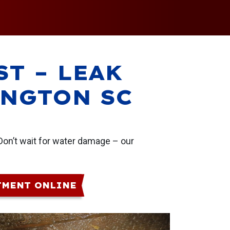
ST – LEAK
INGTON SC
Don’t wait for water damage – our
TMENT ONLINE