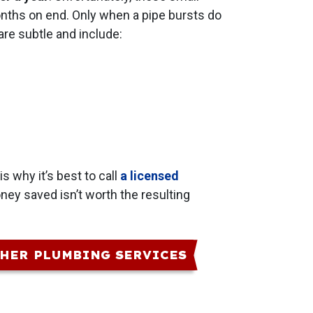
months on end. Only when a pipe bursts do
re subtle and include:
is why it’s best to call
a licensed
ney saved isn’t worth the resulting
HER PLUMBING SERVICES