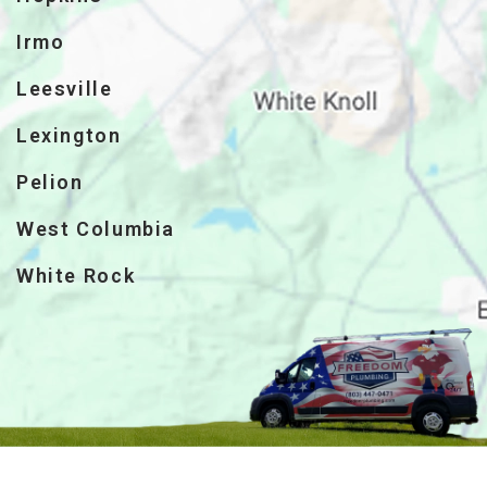
Irmo
Leesville
Lexington
Pelion
West Columbia
White Rock