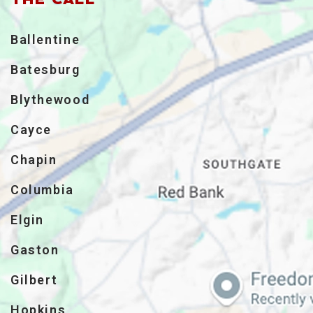
Ballentine
Batesburg
Blythewood
Cayce
Chapin
Columbia
Elgin
Gaston
Gilbert
Hopkins