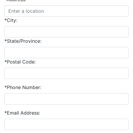
*City:
*State/Province:
*Postal Code:
*Phone Number:
*Email Address: