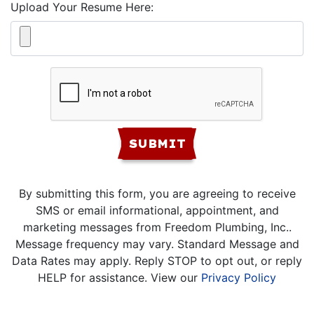
Upload Your Resume Here:
SUBMIT
By submitting this form, you are agreeing to receive
SMS or email informational, appointment, and
marketing messages from Freedom Plumbing, Inc..
Message frequency may vary. Standard Message and
Data Rates may apply. Reply STOP to opt out, or reply
HELP for assistance. View our
Privacy Policy