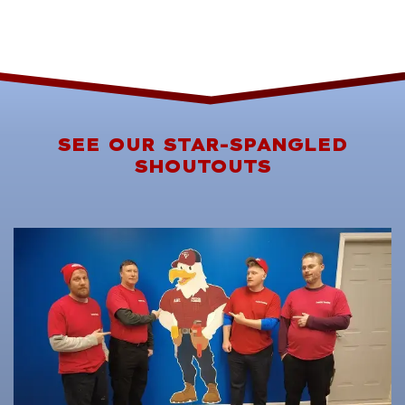
SEE OUR STAR-SPANGLED
SHOUTOUTS