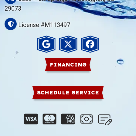
29073
License #M113497
FINANCING
SCHEDULE SERVICE