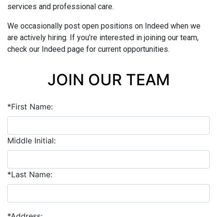
services and professional care.
We occasionally post open positions on Indeed when we
are actively hiring. If you’re interested in joining our team,
check our Indeed page for current opportunities.
JOIN OUR TEAM
*First Name:
Middle Initial:
*Last Name:
*Address: