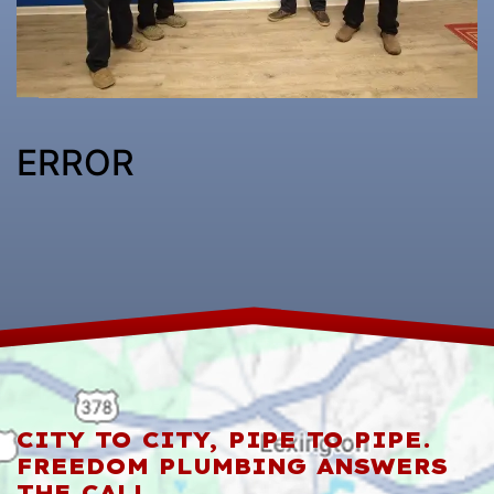
ERROR
CITY TO CITY, PIPE TO PIPE.
FREEDOM PLUMBING ANSWERS
THE CALL