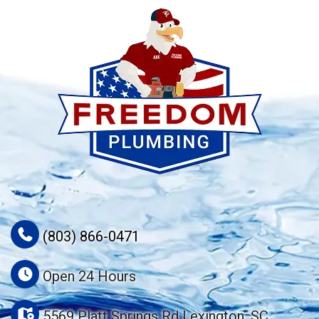
(803) 866-0471
Open 24 Hours
5569 Platt Springs Rd Lexington, SC