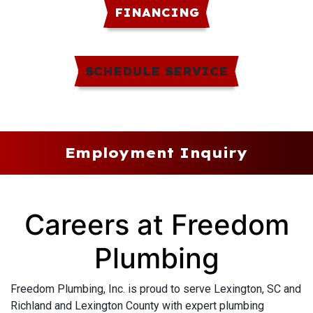
FINANCING
SCHEDULE SERVICE
Employment Inquiry
Careers at Freedom
Plumbing
Freedom Plumbing, Inc. is proud to serve Lexington, SC and
Richland and Lexington County with expert plumbing