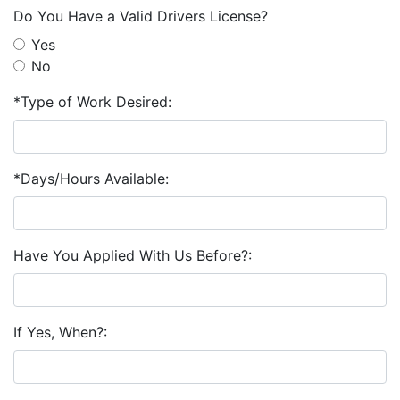
Do You Have a Valid Drivers License?
Yes
No
*Type of Work Desired:
*Days/Hours Available:
Have You Applied With Us Before?:
If Yes, When?: