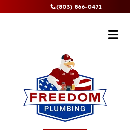
(803) 866-0471