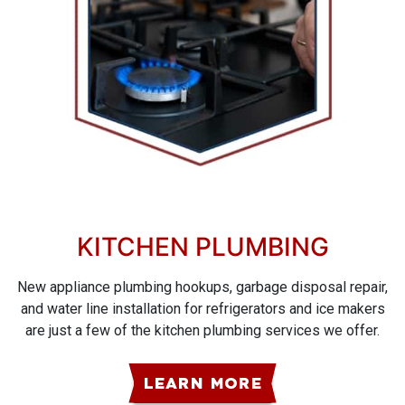
KITCHEN PLUMBING
New appliance plumbing hookups, garbage disposal repair,
and water line installation for refrigerators and ice makers
are just a few of the kitchen plumbing services we offer.
LEARN MORE