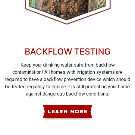
BACKFLOW TESTING
Keep your drinking water safe from backflow
contamination! All homes with irrigation systems are
required to have a backflow prevention device which should
be tested regularly to ensure it is still protecting your home
against dangerous backflow conditions.
LEARN MORE