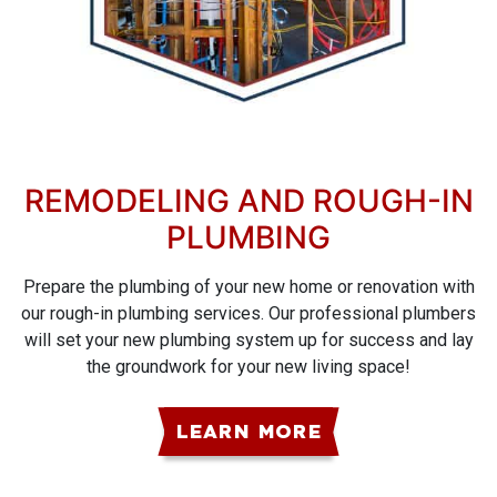
REMODELING AND ROUGH-IN
PLUMBING
Prepare the plumbing of your new home or renovation with
our rough-in plumbing services. Our professional plumbers
will set your new plumbing system up for success and lay
the groundwork for your new living space!
LEARN MORE