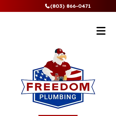
(803) 866-0471