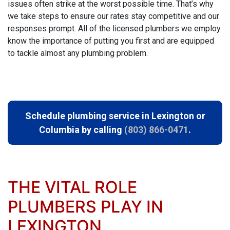
issues often strike at the worst possible time. That’s why
we take steps to ensure our rates stay competitive and our
responses prompt. All of
the licensed plumbers we employ
know the importance of putting you first and are equipped
to tackle almost any plumbing problem.
Schedule plumbing service in Lexington or
Columbia by calling
(803) 866-0471
.
THE VITAL ROLE
PLUMBERS PLAY IN
LEXINGTON