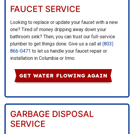
FAUCET SERVICE
Looking to replace or update your faucet with a new
one? Tired of money dripping away down your
bathroom sink? Then, you can trust our full-service
plumber to get things done. Give us a call at
(803)
866-0471
to let us handle your faucet repair or
installation in Columbia or Irmo.
GET WATER FLOWING AGAIN
GARBAGE DISPOSAL
SERVICE