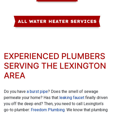
ALL WATER HEATER SERVICES
EXPERIENCED PLUMBERS
SERVING THE LEXINGTON
AREA
Do you have
a burst pipe
? Does the smell of sewage
permeate your home? Has that
leaking faucet
finally driven
you off the deep end? Then, you need to call Lexington’s
go-to plumber:
Freedom Plumbing
. We know that plumbing