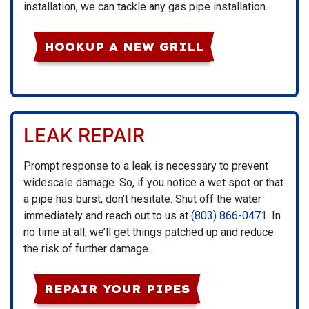
installation, we can tackle any gas pipe installation.
HOOKUP A NEW GRILL
LEAK REPAIR
Prompt response to a leak is necessary to prevent
widescale damage. So, if you notice a wet spot or that
a pipe has burst, don’t hesitate. Shut off the water
immediately and reach out to us at
(803) 866-0471
. In
no time at all, we’ll get things patched up and reduce
the risk of further damage.
REPAIR YOUR PIPES