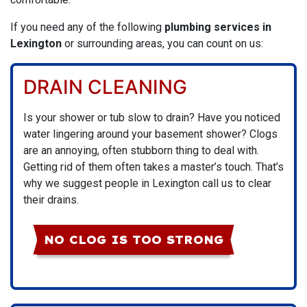
If you need any of the following
plumbing services in
Lexington
or surrounding areas, you can count on us:
DRAIN CLEANING
Is your shower or tub slow to drain? Have you noticed
water lingering around your basement shower? Clogs
are an annoying, often stubborn thing to deal with.
Getting rid of them often takes a master’s touch. That’s
why we suggest people in Lexington call us to clear
their drains.
NO CLOG IS TOO STRONG