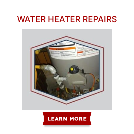
WATER HEATER REPAIRS
LEARN MORE