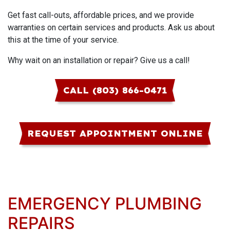
Get fast call-outs, affordable prices, and we provide
warranties on certain services and products. Ask us about
this at the time of your service.
Why wait on an installation or repair? Give us a call!
CALL (803) 866-0471
REQUEST APPOINTMENT ONLINE
EMERGENCY PLUMBING
REPAIRS