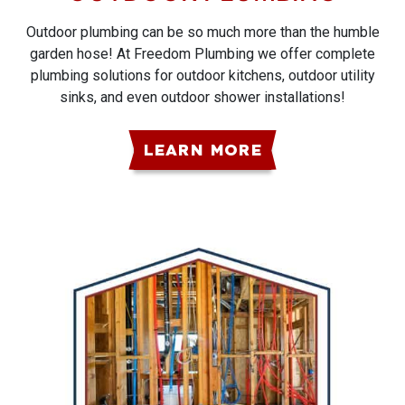
Outdoor plumbing can be so much more than the humble
garden hose! At Freedom Plumbing we offer complete
plumbing solutions for outdoor kitchens, outdoor utility
sinks, and even outdoor shower installations!
LEARN MORE