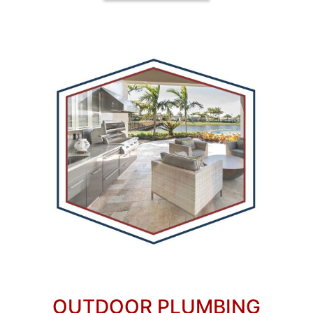
OUTDOOR PLUMBING