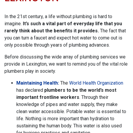
In the 21st century, a life without plumbing is hard to
imagine.
It’s such a vital part of everyday life that you
rarely think about the benefits it provides.
The fact that
you can turn a faucet and expect hot water to come out is
only possible through years of plumbing advances.
Before discussing the wide array of plumbing services we
provide in Lexington, we want to remind you of the vital role
plumbers play in society.
Maintaining Health:
The
World Health Organization
has declared
plumbers to be the world’s most
important frontline workers
. Through their
knowledge of pipes and water supply, they make
clean water accessible. Potable water is essential to
life. Nothing is more important than hydration to
sustaining the human body. This water is also used
for hygiene practices and sanitation.