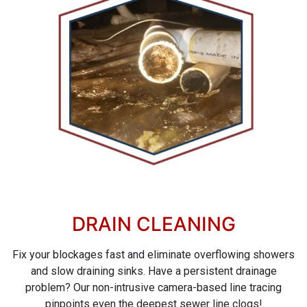
DRAIN CLEANING
Fix your blockages fast and eliminate overflowing showers
and slow draining sinks. Have a persistent drainage
problem? Our non-intrusive camera-based line tracing
pinpoints even the deepest sewer line clogs!