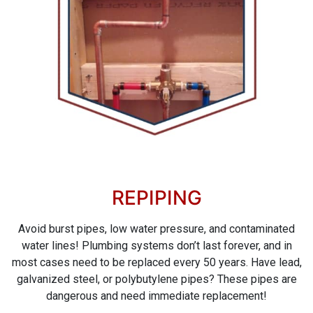
REPIPING
Avoid burst pipes, low water pressure, and contaminated
water lines! Plumbing systems don’t last forever, and in
most cases need to be replaced every 50 years. Have lead,
galvanized steel, or polybutylene pipes? These pipes are
dangerous and need immediate replacement!