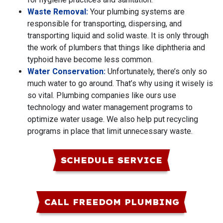
Waste Removal:
Your plumbing systems are
responsible for transporting, dispersing, and
transporting liquid and solid waste. It is only through
the work of plumbers that things like diphtheria and
typhoid have become less common.
Water Conservation:
Unfortunately, there’s only so
much water to go around. That’s why using it wisely is
so vital. Plumbing companies like ours use
technology and water management programs to
optimize water usage. We also help put recycling
programs in place that limit unnecessary waste.
SCHEDULE SERVICE
CALL FREEDOM PLUMBING