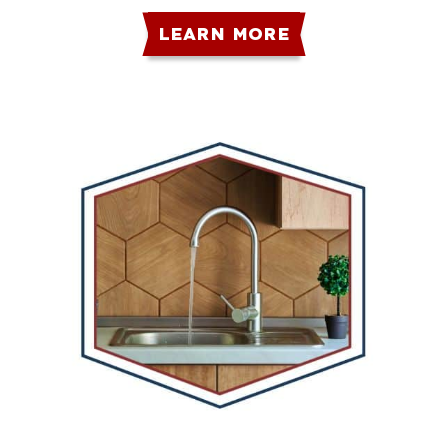
LEARN MORE