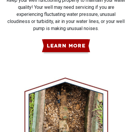
Keep your well functioning properly to maintain your water
quality! Your well may need servicing if you are
experiencing fluctuating water pressure, unusual
cloudiness or turbidity, air in your water lines, or your well
pump is making unusual noises.
LEARN MORE