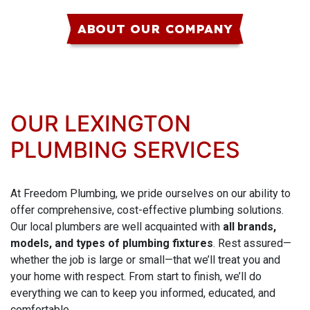
ABOUT OUR COMPANY
OUR LEXINGTON
PLUMBING SERVICES
At Freedom Plumbing, we pride ourselves on our ability to
offer comprehensive, cost-effective plumbing solutions.
Our local plumbers are well acquainted with
all brands,
models, and types of plumbing fixtures
. Rest assured—
whether the job is large or small—that we’ll treat you and
your home with respect. From start to finish, we’ll do
everything we can to keep you informed, educated, and
comfortable.