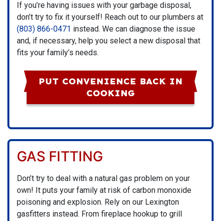
If you’re having issues with your garbage disposal,
don’t try to fix it yourself! Reach out to our plumbers at
(803) 866-0471
instead. We can diagnose the issue
and, if necessary, help you select a new disposal that
fits your family’s needs.
PUT CONVENIENCE BACK IN
COOKING
GAS FITTING
Don’t try to deal with a natural gas problem on your
own! It puts your family at risk of carbon monoxide
poisoning and explosion. Rely on our Lexington
gasfitters instead. From fireplace hookup to grill