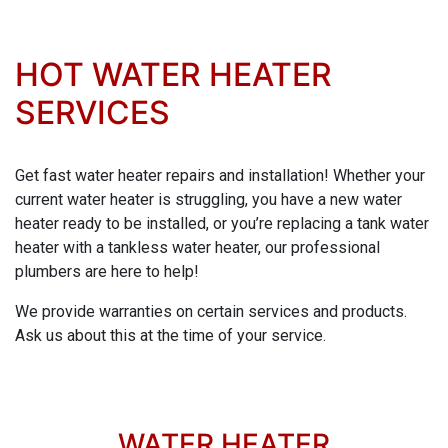
HOT WATER HEATER
SERVICES
Get fast water heater repairs and installation! Whether your
current water heater is struggling, you have a new water
heater ready to be installed, or you’re replacing a tank water
heater with a tankless water heater, our professional
plumbers are here to help!
We provide warranties on certain services and products.
Ask us about this at the time of your service.
WATER HEATER