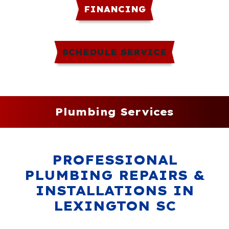
FINANCING
SCHEDULE SERVICE
Plumbing Services
PROFESSIONAL
PLUMBING REPAIRS &
INSTALLATIONS IN
LEXINGTON SC