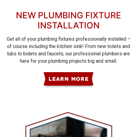
NEW PLUMBING FIXTURE
INSTALLATION
Get all of your plumbing fixtures professionally installed –
of course including the kitchen sink! From new toilets and
tubs to bidets and faucets, our professional plumbers are
here for your plumbing projects big and small.
LEARN MORE