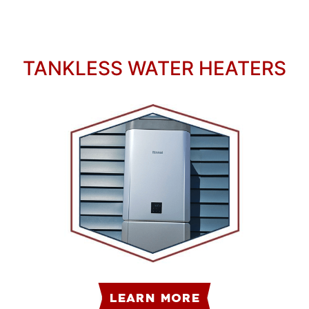
TANKLESS WATER HEATERS
LEARN MORE