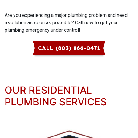
Are you experiencing a major plumbing problem and need
resolution as soon as possible? Call now to get your
plumbing emergency under control!
CALL (803) 866-0471
OUR RESIDENTIAL
PLUMBING SERVICES