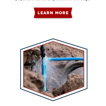
LEARN MORE