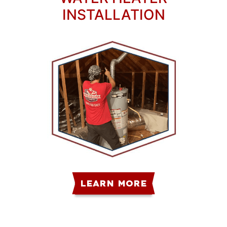
INSTALLATION
LEARN MORE