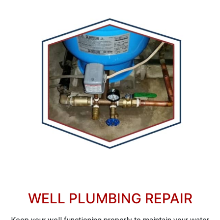
WELL PLUMBING REPAIR