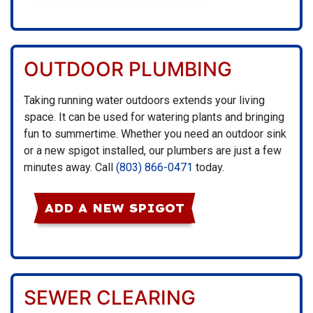
OUTDOOR PLUMBING
Taking running water outdoors extends your living
space. It can be used for watering plants and bringing
fun to summertime. Whether you need an outdoor sink
or a new spigot installed, our plumbers are just a few
minutes away. Call
(803) 866-0471
today.
ADD A NEW SPIGOT
SEWER CLEARING