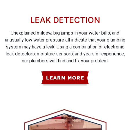
LEAK DETECTION
Unexplained mildew, big jumps in your water bills, and
unusually low water pressure all indicate that your plumbing
system may have a leak. Using a combination of electronic
leak detectors, moisture sensors, and years of experience,
our plumbers will find and fix your problem.
LEARN MORE