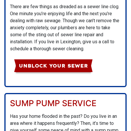
There are few things as dreaded as a sewer line clog.
One minute you’re enjoying life and the next you’re
dealing with raw sewage. Though we can’t remove the
anxiety completely, our plumbers are here to take
some of the sting out of sewer line repair and
installation. If you live in Lexington, give us a call to
schedule a thorough sewer cleaning.
UNBLOCK YOUR SEWER
SUMP PUMP SERVICE
Has your home flooded in the past? Do you live in an
area where it happens frequently? Then, it’s time to
give yourself some peace of mind with a sump pump