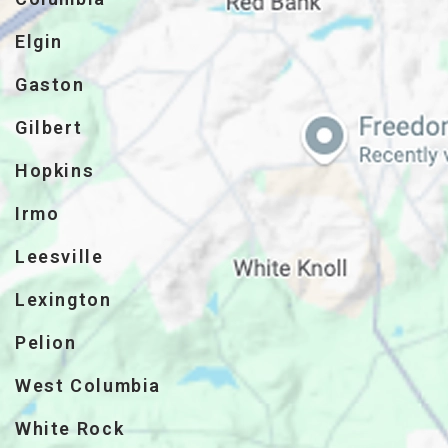
Elgin
Gaston
Gilbert
Hopkins
Irmo
Leesville
Lexington
Pelion
West Columbia
White Rock