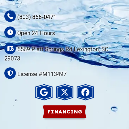
(803) 866-0471
Open 24 Hours
5569 Platt Springs Rd Lexington, SC
29073
License #M113497
FINANCING