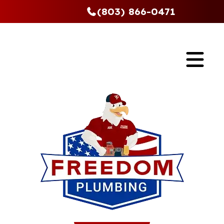
(803) 866-0471