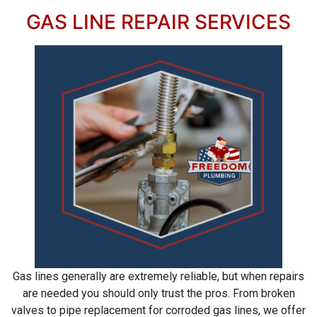
GAS LINE REPAIR SERVICES
Gas lines generally are extremely reliable, but when repairs
are needed you should only trust the pros. From broken
valves to pipe replacement for corroded gas lines, we offer