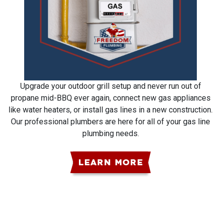
Upgrade your outdoor grill setup and never run out of
propane mid-BBQ ever again, connect new gas appliances
like water heaters, or install gas lines in a new construction.
Our professional plumbers are here for all of your gas line
plumbing needs.
LEARN MORE