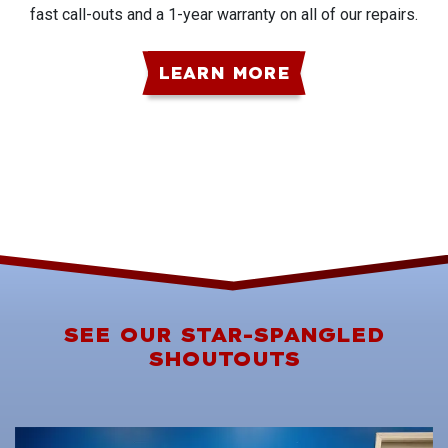
fast call-outs and a 1-year warranty on all of our repairs.
LEARN MORE
SEE OUR STAR-SPANGLED
SHOUTOUTS