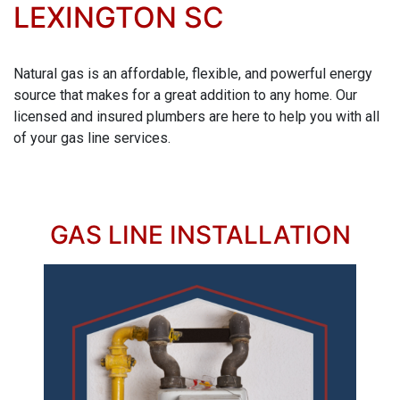
LEXINGTON SC
Natural gas is an affordable, flexible, and powerful energy
source that makes for a great addition to any home. Our
licensed and insured plumbers are here to help you with all
of your gas line services.
GAS LINE INSTALLATION