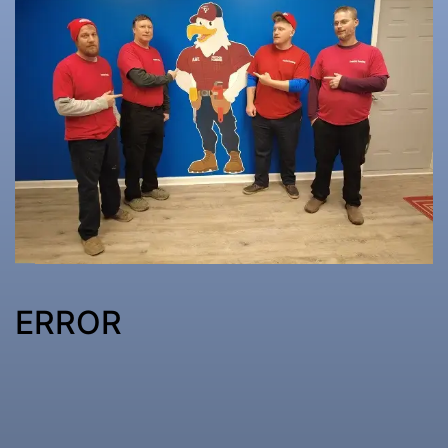
ERROR