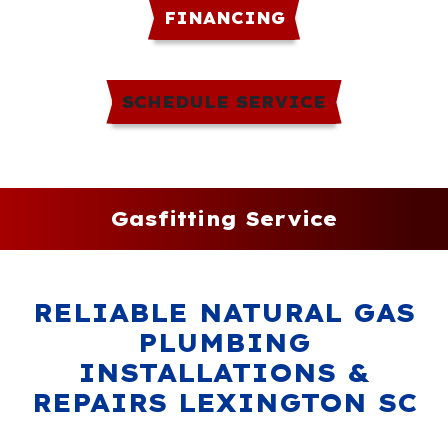
FINANCING
SCHEDULE SERVICE
Gasfitting Service
RELIABLE NATURAL GAS
PLUMBING
INSTALLATIONS &
REPAIRS LEXINGTON SC