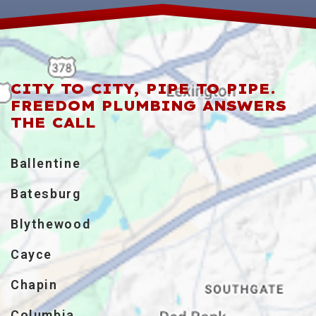
CITY TO CITY, PIPE TO PIPE.
FREEDOM PLUMBING ANSWERS
THE CALL
Ballentine
Batesburg
Blythewood
Cayce
Chapin
Columbia