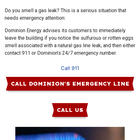
Do you smell a gas leak? This is a serious situation that
needs emergency attention:
Dominion Energy advises its customers to immediately
leave the building if you notice the sulfurous or rotten eggs
smell associated with a natural gas line leak, and then either
contact 911 or Dominion’s 24/7 emergency number.
Call 911
CALL DOMINION'S EMERGENCY LINE
CALL US