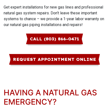
Get expert installations for new gas lines and professional
natural gas system repairs. Don’t leave these important
systems to chance – we provide a 1-year labor warranty on
our natural gas piping installations and repairs!
CALL (803) 866-0471
REQUEST APPOINTMENT ONLINE
HAVING A NATURAL GAS
EMERGENCY?