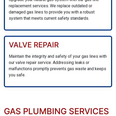
replacement services. We replace outdated or
damaged gas lines to provide you with a robust
system that meets current safety standards.
VALVE REPAIR
Maintain the integrity and safety of your gas lines with
our valve repair service. Addressing leaks or
malfunctions promptly prevents gas waste and keeps
you safe.
GAS PLUMBING SERVICES