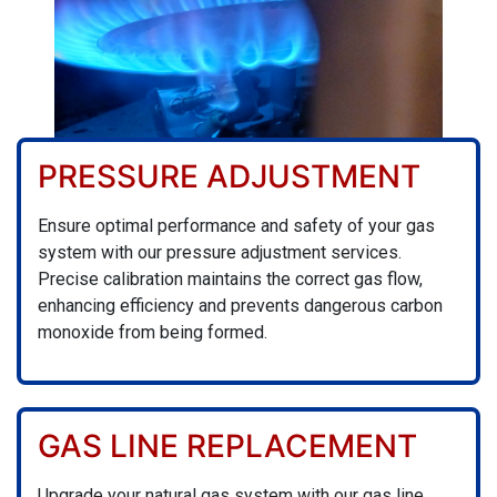
PRESSURE ADJUSTMENT
Ensure optimal performance and safety of your gas
system with our pressure adjustment services.
Precise calibration maintains the correct gas flow,
enhancing efficiency and prevents dangerous carbon
monoxide from being formed.
GAS LINE REPLACEMENT
Upgrade your natural gas system with our gas line