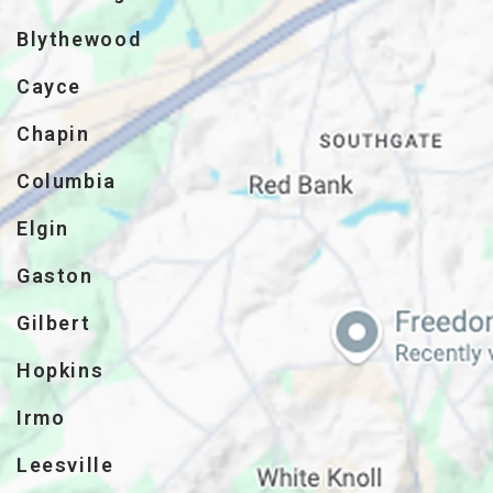
Blythewood
Cayce
Chapin
Columbia
Elgin
Gaston
Gilbert
Hopkins
Irmo
Leesville