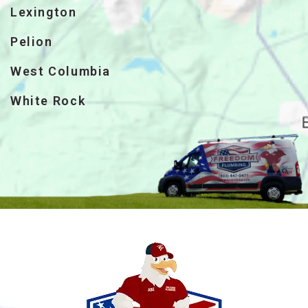
Lexington
Pelion
West Columbia
White Rock