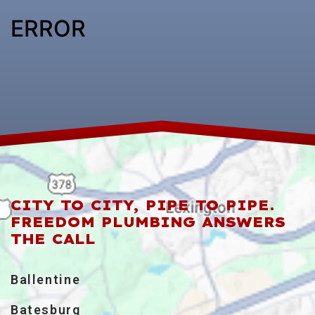
ERROR
CITY TO CITY, PIPE TO PIPE.
FREEDOM PLUMBING ANSWERS
THE CALL
Ballentine
Batesburg