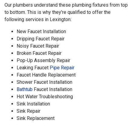
Our plumbers understand these plumbing fixtures from top
to bottom. This is why they’re qualified to offer the
following services in Lexington:
New Faucet Installation
Dripping Faucet Repair
Noisy Faucet Repair
Broken Faucet Repair
Pop-Up Assembly Repair
Leaking Faucet
Pipe Repair
Faucet Handle Replacement
Shower Faucet Installation
Bathtub
Faucet Installation
Hot Water Troubleshooting
Sink Installation
Sink Repair
Sink Replacement