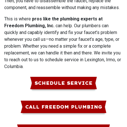
Then, you have to disassemble the faucet, replace the
component, and reassemble without making any mistakes.
This is where
pros like the plumbing experts at
Freedom Plumbing, Inc.
can help. Our plumbers can
quickly and capably identify and fix your faucet’s problem
whenever you call us—no matter your faucet’s age, type, or
problem. Whether you need a simple fix or a complete
replacement, we can handle it then and there. We invite you
to reach out to us to schedule service in Lexington, Irmo, or
Columbia.
SCHEDULE SERVICE
CALL FREEDOM PLUMBING