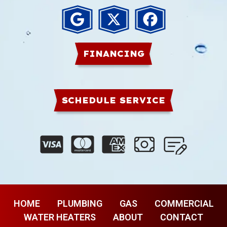
FINANCING
SCHEDULE SERVICE
HOME
PLUMBING
GAS
COMMERCIAL
WATER HEATERS
ABOUT
CONTACT