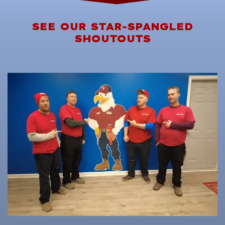
SEE OUR STAR-SPANGLED
SHOUTOUTS