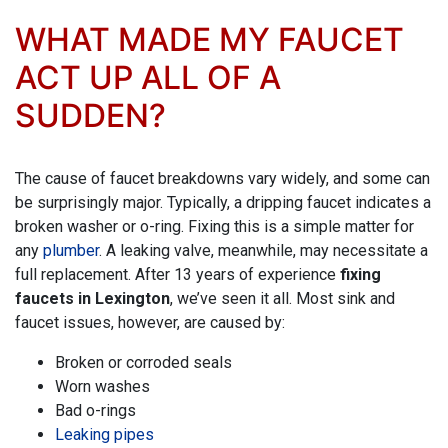
WHAT MADE MY FAUCET
ACT UP ALL OF A
SUDDEN?
The cause of faucet breakdowns vary widely, and some can
be surprisingly major. Typically, a dripping faucet indicates a
broken washer or o-ring. Fixing this is a simple matter for
any
plumber
. A leaking valve, meanwhile, may necessitate a
full replacement. After
13
years of experience
fixing
faucets in Lexington
, we’ve seen it all. Most sink and
faucet issues, however, are caused by:
Broken or corroded seals
Worn washes
Bad o-rings
Leaking pipes