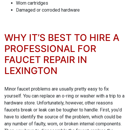
Worn cartridges
Damaged or corroded hardware
WHY IT’S BEST TO HIRE A
PROFESSIONAL FOR
FAUCET REPAIR IN
LEXINGTON
Minor faucet problems are usually pretty easy to fix
yourself. You can replace an o-ring or washer with a trip to a
hardware store. Unfortunately, however, other reasons
faucets break or leak can be tougher to handle. First, you’d
have to identify the source of the problem, which could be
any number of faulty, worn, or broken internal components.