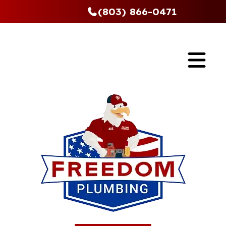
(803) 866-0471