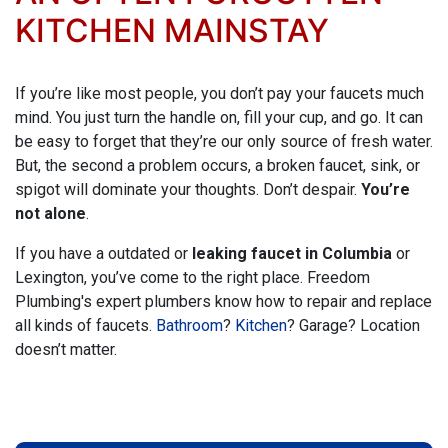
KITCHEN MAINSTAY
If you’re like most people, you don’t pay your faucets much
mind. You just turn the handle on, fill your cup, and go. It can
be easy to forget that they’re our only source of fresh water.
But, the second a problem occurs, a broken faucet, sink, or
spigot will dominate your thoughts. Don’t despair.
You’re
not alone
.
If you have a outdated or
leaking faucet in Columbia
or
Lexington, you’ve come to the right place.
Freedom
Plumbing's expert plumbers
know how to repair and replace
all kinds of faucets.
Bathroom
?
Kitchen
? Garage? Location
doesn’t matter.