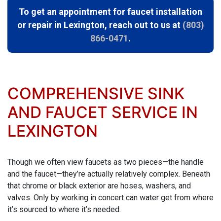
To get an appointment for faucet installation
or repair in Lexington, reach out to us at
(803)
866-0471
.
COMPREHENSIVE SINK
AND FAUCET SERVICE IN
LEXINGTON
Though we often view faucets as two pieces—the handle
and the faucet—they’re actually relatively complex. Beneath
that chrome or black exterior are hoses, washers, and
valves. Only by working in concert can water get from where
it’s sourced to where it’s needed.