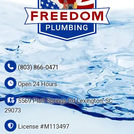
(803) 866-0471
Open 24 Hours
5569 Platt Springs Rd Lexington, SC
29073
License #M113497