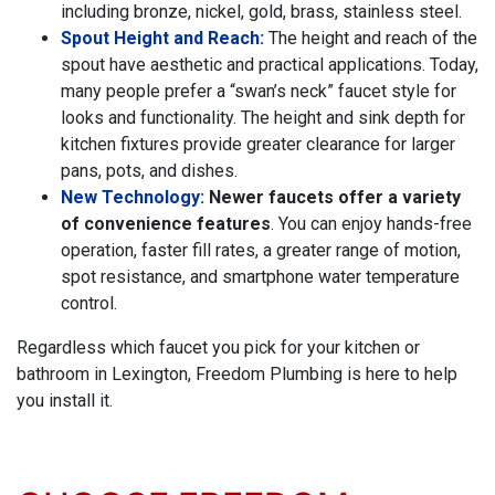
including bronze, nickel, gold, brass, stainless steel.
Spout Height and Reach:
The height and reach of the
spout have aesthetic and practical applications. Today,
many people prefer a “swan’s neck” faucet style for
looks and functionality. The height and sink depth for
kitchen fixtures provide greater clearance for larger
pans, pots, and dishes.
New Technology:
Newer faucets offer a variety
of convenience features
. You can enjoy hands-free
operation, faster fill rates, a greater range of motion,
spot resistance, and smartphone water temperature
control.
Regardless which faucet you pick for your kitchen or
bathroom in Lexington, Freedom Plumbing is here to help
you install it.