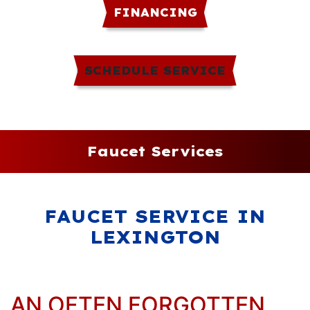
FINANCING
SCHEDULE SERVICE
Faucet Services
FAUCET SERVICE IN
LEXINGTON
AN OFTEN FORGOTTEN