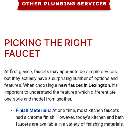
OTHER PLUMBING SERVICES
PICKING THE RIGHT
FAUCET
At first glance, faucets may appear to be simple devices,
but they actually have a surprising number of options and
features. When choosing a
new faucet in Lexington
, it’s
important to understand the features which differentiate
one style and model from another.
Finish Materials:
At one time, most kitchen faucets
had a chrome finish. However, today’s kitchen and bath
faucets are available in a variety of finishing materials,