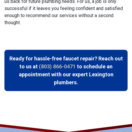
us back for future plumbing needs. For us, a job is only
successful if it leaves you feeling confident and satisfied
enough to recommend our services without a second
thought.
Ready for hassle-free faucet repair? Reach out
to us at
(803) 866-0471
to schedule an
appointment with our expert Lexington
plumbers.