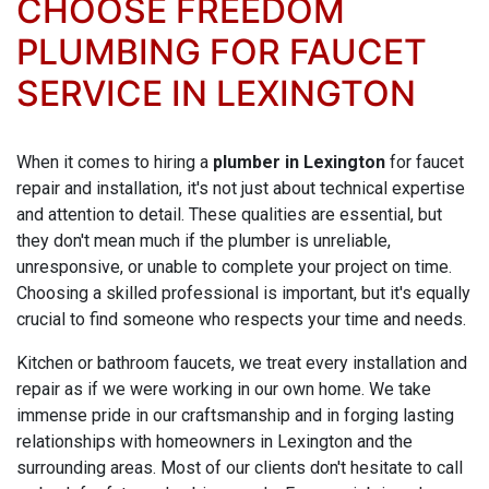
CHOOSE FREEDOM
PLUMBING FOR FAUCET
SERVICE IN LEXINGTON
When it comes to hiring a
plumber in Lexington
for faucet
repair and installation, it's not just about technical expertise
and attention to detail. These qualities are essential, but
they don't mean much if the plumber is unreliable,
unresponsive, or unable to complete your project on time.
Choosing a skilled professional is important, but it's equally
crucial to find someone who respects your time and needs.
Kitchen or bathroom faucets, we treat every installation and
repair as if we were working in our own home. We take
immense pride in our craftsmanship and in forging lasting
relationships with homeowners in Lexington and the
surrounding areas. Most of our clients don't hesitate to call