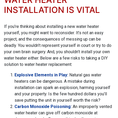
INSTALLATION IS VITAL
If you’re thinking about installing a new water heater
yourself, you might want to reconsider. It’s not an easy
project, and the consequences of messing up can be
deadly. You wouldn’t represent yourself in court or try to do
your own brain surgery. And, you shouldn’t install your own
water heater either. Below are a few risks to taking a DIY
solution to water heater replacement:
Explosive Elements in Play:
Natural gas water
heaters can be dangerous. A mistake during
installation can spark an explosion, harming yourself
and your property. Is the few hundred dollars you’ll
save putting the unit in yourself worth the risk?
Carbon Monoxide Poisoning:
An improperly vented
water heater can give off carbon monoxide at