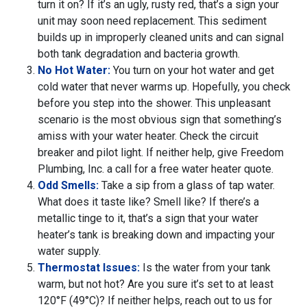
turn it on? If it’s an ugly, rusty red, that’s a sign your
unit may soon need replacement. This sediment
builds up in improperly cleaned units and can signal
both tank degradation and bacteria growth.
No Hot Water:
You turn on your hot water and get
cold water that never warms up. Hopefully, you check
before you step into the shower. This unpleasant
scenario is the most obvious sign that something’s
amiss with your water heater. Check the circuit
breaker and pilot light. If neither help, give Freedom
Plumbing, Inc. a call for a free water heater quote.
Odd Smells:
Take a sip from a glass of tap water.
What does it taste like? Smell like? If there’s a
metallic tinge to it, that’s a sign that your water
heater’s tank is breaking down and impacting your
water supply.
Thermostat Issues:
Is the water from your tank
warm, but not hot? Are you sure it’s set to at least
120°F (49°C)? If neither helps, reach out to us for