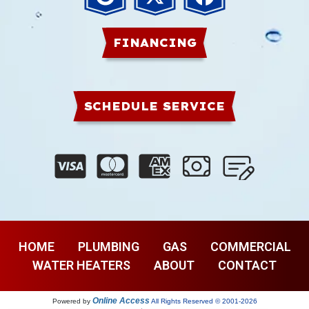
FINANCING
SCHEDULE SERVICE
HOME
PLUMBING
GAS
COMMERCIAL
WATER HEATERS
ABOUT
CONTACT
Online Access
Powered by
All Rights Reserved © 2001-2026