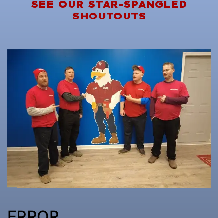
SEE OUR STAR-SPANGLED
SHOUTOUTS
ERROR