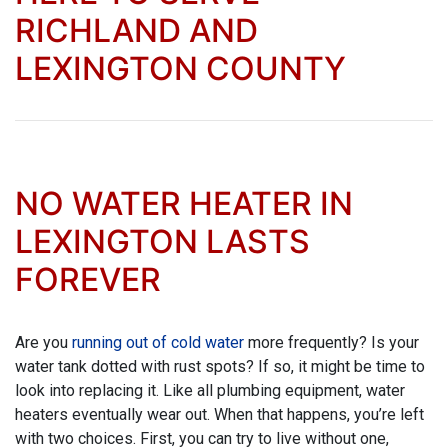
RICHLAND AND
LEXINGTON COUNTY
NO WATER HEATER IN
LEXINGTON LASTS
FOREVER
Are you
running out of cold water
more frequently? Is your
water tank dotted with rust spots? If so, it might be time to
look into replacing it. Like all plumbing equipment, water
heaters eventually wear out. When that happens, you’re left
with two choices. First, you can try to live without one,