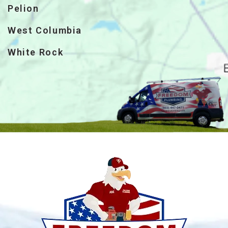
Pelion
West Columbia
White Rock