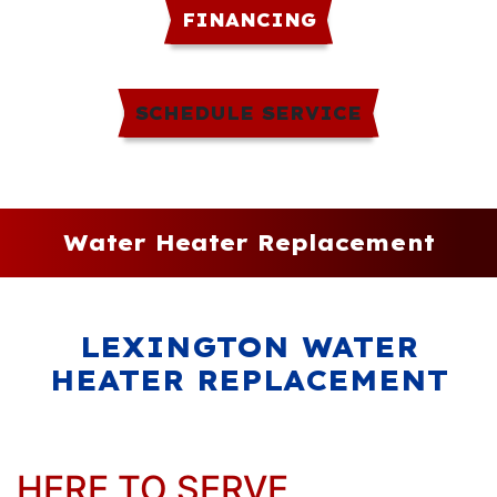
FINANCING
SCHEDULE SERVICE
Water Heater Replacement
LEXINGTON WATER
HEATER REPLACEMENT
HERE TO SERVE