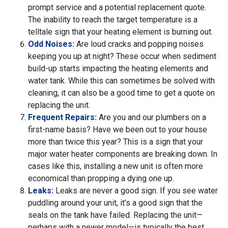
prompt service and a potential replacement quote.
The inability to reach the target temperature is a
telltale sign that your heating element is burning out.
Odd Noises:
Are loud cracks and popping noises
keeping you up at night? These occur when sediment
build-up starts impacting the heating elements and
water tank. While this can sometimes be solved with
cleaning, it can also be a good time to get a quote on
replacing the unit.
Frequent Repairs:
Are you and our plumbers on a
first-name basis? Have we been out to your house
more than twice this year? This is a sign that your
major water heater components are breaking down. In
cases like this, installing a new unit is often more
economical than propping a dying one up.
Leaks:
Leaks are never a good sign. If you see water
puddling around your unit, it’s a good sign that the
seals on the tank have failed. Replacing the unit—
perhaps with a newer model—is typically the best