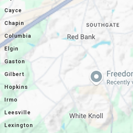
Cayce
Chapin
Columbia
Elgin
Gaston
Gilbert
Hopkins
Irmo
Leesville
Lexington