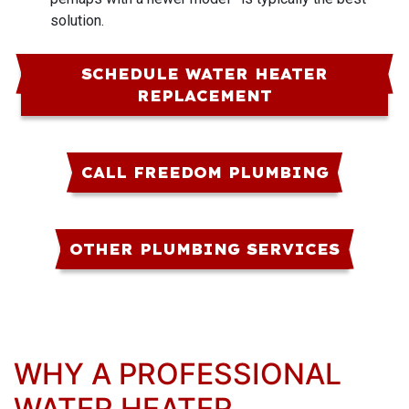
solution.
SCHEDULE WATER HEATER
REPLACEMENT
CALL FREEDOM PLUMBING
OTHER PLUMBING SERVICES
WHY A PROFESSIONAL
WATER HEATER