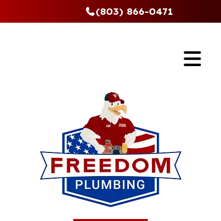
(803) 866-0471