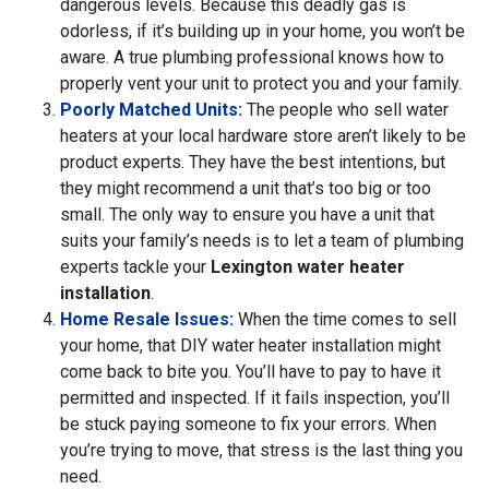
dangerous levels. Because this deadly gas is
odorless, if it’s building up in your home, you won’t be
aware. A true plumbing professional knows how to
properly vent your unit to protect you and your family.
Poorly Matched Units:
The people who sell water
heaters at your local hardware store aren’t likely to be
product experts. They have the best intentions, but
they might recommend a unit that’s too big or too
small. The only way to ensure you have a unit that
suits your family’s needs is to let a team of plumbing
experts tackle your
Lexington water heater
installation
.
Home Resale Issues:
When the time comes to sell
your home, that DIY water heater installation might
come back to bite you. You’ll have to pay to have it
permitted and inspected. If it fails inspection, you’ll
be stuck paying someone to fix your errors. When
you’re trying to move, that stress is the last thing you
need.