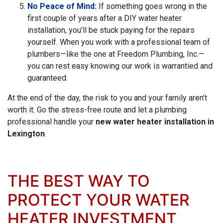
No Peace of Mind:
If something goes wrong in the
first couple of years after a DIY water heater
installation, you’ll be stuck paying for the repairs
yourself. When you work with a professional team of
plumbers—like the one at Freedom Plumbing, Inc.—
you can rest easy knowing our work is warrantied and
guaranteed.
At the end of the day, the risk to you and your family aren’t
worth it. Go the stress-free route and let a plumbing
professional handle your
new water heater installation in
Lexington
.
THE BEST WAY TO
PROTECT YOUR WATER
HEATER INVESTMENT