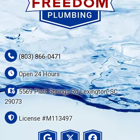
(803) 866-0471
Open 24 Hours
5569 Platt Springs Rd Lexington, SC
29073
License #M113497