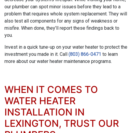
our plumber can spot minor issues before they lead to a
problem that requires whole system replacement. They will
also test all components for any signs of weakness or
misfire. When done, they’ll report these findings back to
you.
Invest in a quick tune-up on your water heater to protect the
investment you made in it. Call
(803) 866-0471
to learn
more about our water heater maintenance programs.
WHEN IT COMES TO
WATER HEATER
INSTALLATION IN
LEXINGTON, TRUST OUR