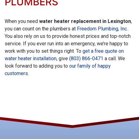
PLUMBERS
When you need
water heater replacement in Lexington
,
you can count on the plumbers at
Freedom Plumbing, Inc.
.
You also rely on us to provide honest prices and top-notch
service. If you ever run into an emergency, we’re happy to
work with you to set things right. To
get a free quote on
water heater installation
, give
(803) 866-0471
a call. We
look forward to adding you to
our family of happy
customers
.