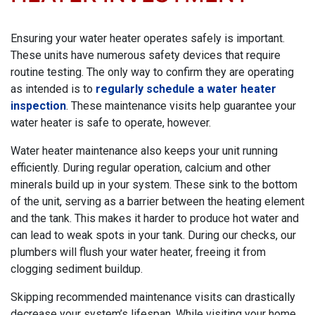
Ensuring your water heater operates safely is important.
These units have numerous safety devices that require
routine testing. The only way to confirm they are operating
as intended is to
regularly schedule a water heater
inspection
. These maintenance visits help guarantee your
water heater is safe to operate, however.
Water heater maintenance also keeps your unit running
efficiently. During regular operation, calcium and other
minerals build up in your system. These sink to the bottom
of the unit, serving as a barrier between the heating element
and the tank. This makes it harder to produce hot water and
can lead to weak spots in your tank. During our checks, our
plumbers will flush your water heater, freeing it from
clogging sediment buildup.
Skipping recommended maintenance visits can drastically
decrease your system’s lifespan. While visiting your home,