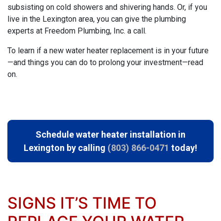
subsisting on cold showers and shivering hands. Or, if you
live in the Lexington area, you can give
the plumbing
experts at Freedom Plumbing, Inc.
a call.
To learn if a new water heater replacement is in your future
—and things you can do to prolong your investment—read
on.
Schedule water heater installation in
Lexington by calling
(803) 866-0471
today!
SIGNS IT’S TIME TO