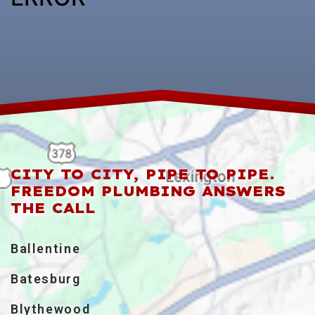
CITY TO CITY, PIPE TO PIPE.
FREEDOM PLUMBING ANSWERS
THE CALL
Ballentine
Batesburg
Blythewood