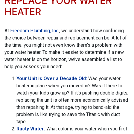
REPLACE YOUR WATER
HEATER
At
Freedom Plumbing, Inc.
, we understand how confusing
the choice between repair and replacement can be. A lot of
the time, you might not even know there’s a problem with
your water heater. To make it easier to determine if a new
water heater is on the horizon, we’ve assembled a list to
help you assess your need:
Your Unit is Over a Decade Old:
Was your water
heater in place when you moved in? Was it there to
watch your kids grow up? If it’s pushing double digits,
replacing the unit is often more economically advised
than repairing it. At that age, trying to band-aid the
problem is like trying to save the Titanic with duct
tape.
Rusty Water:
What color is your water when you first