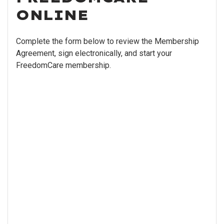
ONLINE
Complete the form below to review the Membership
Agreement, sign electronically, and start your
FreedomCare membership.