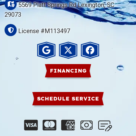
5569 Platt Springs Rd Lexington, SC
29073
License #M113497
FINANCING
SCHEDULE SERVICE