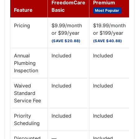
FreedomCare
Premium
Feature
Basic
Most Popular
Pricing
$9.99/month
$19.99/month
or $99/year
or $199/year
(SAVE $20.88)
(SAVE $40.88)
Annual
Included
Included
Plumbing
Inspection
Waived
Included
Included
Standard
Service Fee
Priority
Included
Included
Scheduling
Discounted
—
Included