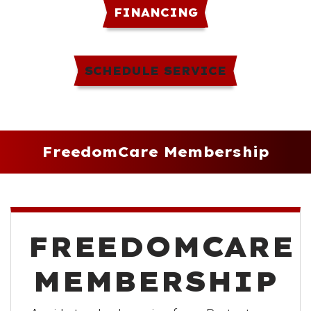
FINANCING
SCHEDULE SERVICE
FreedomCare Membership
FREEDOMCARE
MEMBERSHIP