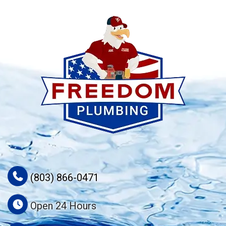
(803) 866-0471
Open 24 Hours