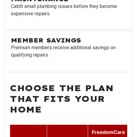
Catch small plumbing issues before they become
expensive repairs.
MEMBER SAVINGS
Premium members receive additional savings on
qualifying repairs.
CHOOSE THE PLAN
THAT FITS YOUR
HOME
FreedomCare