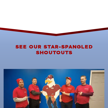
SEE OUR STAR-SPANGLED
SHOUTOUTS