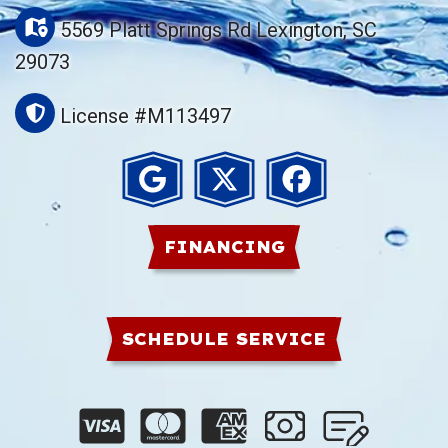
5569 Platt Springs Rd Lexington, SC
29073
License #M113497
FINANCING
SCHEDULE SERVICE