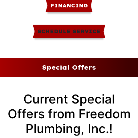
FINANCING
SCHEDULE SERVICE
Special Offers
Current Special
Offers from Freedom
Plumbing, Inc.!