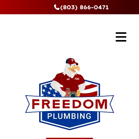
(803) 866-0471