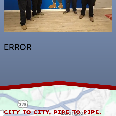
ERROR
CITY TO CITY, PIPE TO PIPE.