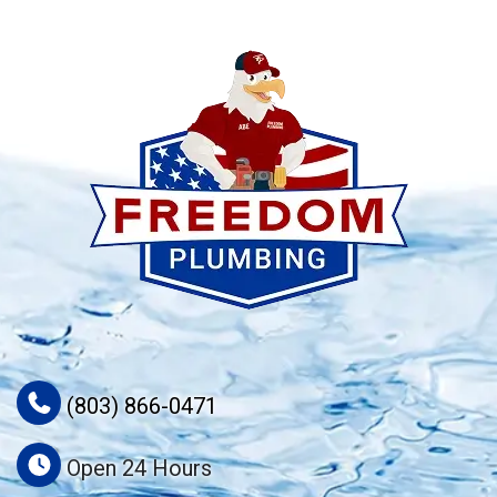
(803) 866-0471
Open 24 Hours