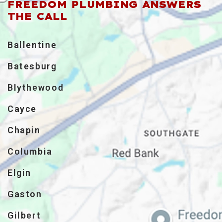
FREEDOM PLUMBING ANSWERS
THE CALL
Ballentine
Batesburg
Blythewood
Cayce
Chapin
Columbia
Elgin
Gaston
Gilbert