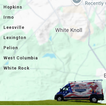
Hopkins
Irmo
Leesville
Lexington
Pelion
West Columbia
White Rock