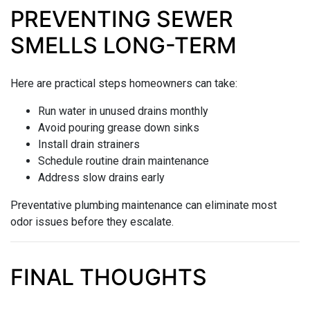
PREVENTING SEWER
SMELLS LONG-TERM
Here are practical steps homeowners can take:
Run water in unused drains monthly
Avoid pouring grease down sinks
Install drain strainers
Schedule routine drain maintenance
Address slow drains early
Preventative plumbing maintenance can eliminate most
odor issues before they escalate.
FINAL THOUGHTS