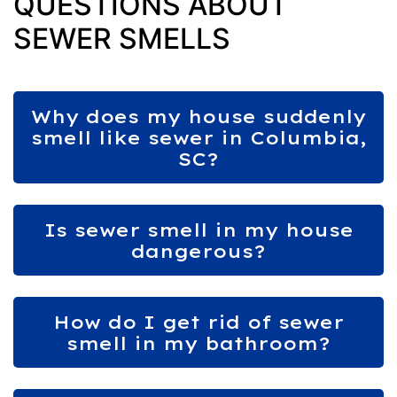
QUESTIONS ABOUT
SEWER SMELLS
Why does my house suddenly
smell like sewer in Columbia,
SC?
Is sewer smell in my house
dangerous?
How do I get rid of sewer
smell in my bathroom?