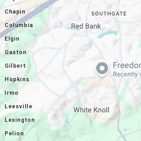
Chapin
Columbia
Elgin
Gaston
Gilbert
Hopkins
Irmo
Leesville
Lexington
Pelion