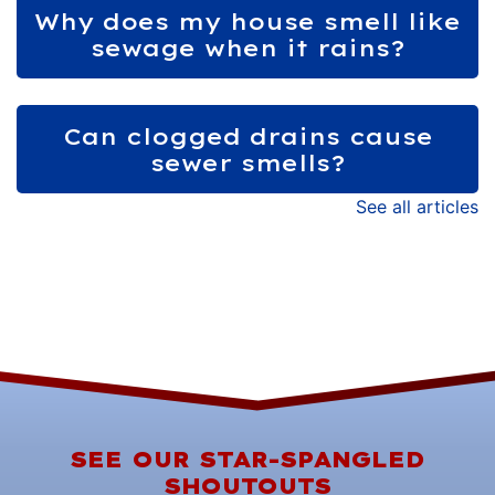
Why does my house smell like
sewage when it rains?
Can clogged drains cause
sewer smells?
See all articles
SEE OUR STAR-SPANGLED
SHOUTOUTS