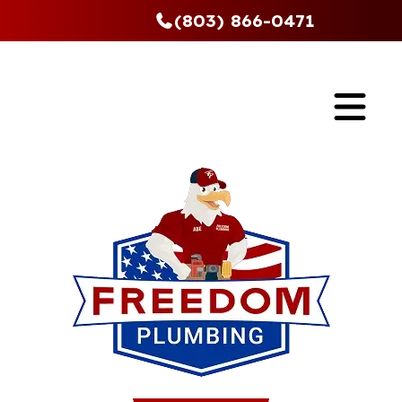
(803) 866-0471