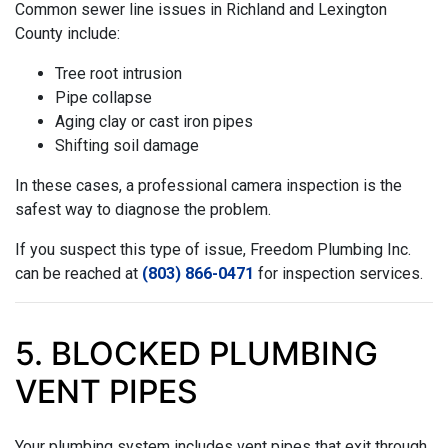
Common sewer line issues in Richland and Lexington
County include:
Tree root intrusion
Pipe collapse
Aging clay or cast iron pipes
Shifting soil damage
In these cases, a professional camera inspection is the
safest way to diagnose the problem.
If you suspect this type of issue, Freedom Plumbing Inc.
can be reached at
(803) 866-0471
for inspection services.
5. BLOCKED PLUMBING
VENT PIPES
Your plumbing system includes vent pipes that exit through