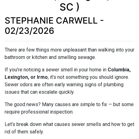
SC )
STEPHANIE CARWELL -
02/23/2026
There are few things more unpleasant than walking into your
bathroom or kitchen and smelling sewage.
If you’re noticing a sewer smell in your home in
Columbia,
Lexington, or Irmo
, it’s not something you should ignore.
Sewer odors are often early warning signs of plumbing
issues that can escalate quickly.
The good news? Many causes are simple to fix — but some
require professional inspection.
Let’s break down what causes sewer smells and how to get
rid of them safely.