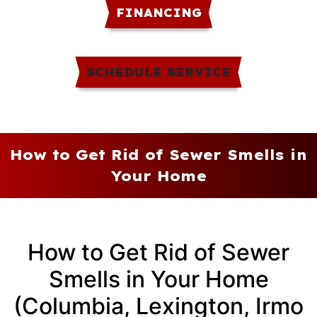
FINANCING
SCHEDULE SERVICE
How to Get Rid of Sewer Smells in
Your Home
How to Get Rid of Sewer
Smells in Your Home
(Columbia, Lexington, Irmo