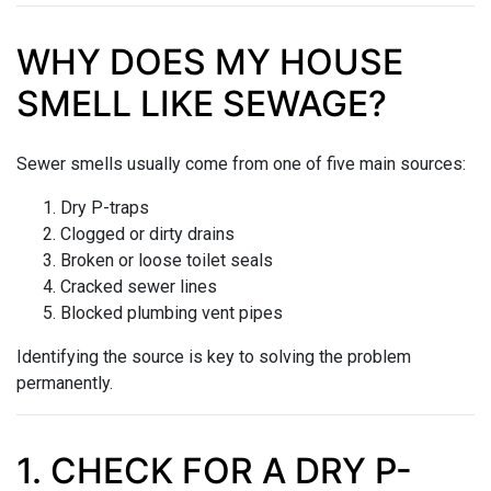
WHY DOES MY HOUSE
SMELL LIKE SEWAGE?
Sewer smells usually come from one of five main sources:
Dry P-traps
Clogged or dirty drains
Broken or loose toilet seals
Cracked sewer lines
Blocked plumbing vent pipes
Identifying the source is key to solving the problem
permanently.
1. CHECK FOR A DRY P-