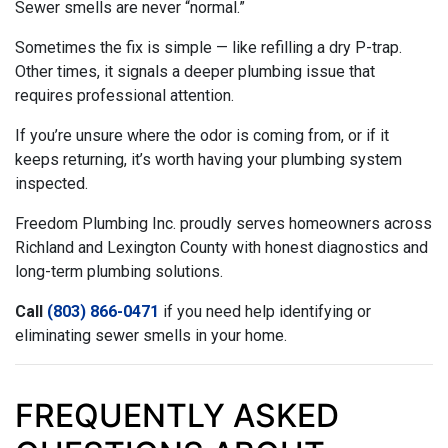
Sewer smells are never “normal.”
Sometimes the fix is simple — like refilling a dry P-trap.
Other times, it signals a deeper plumbing issue that
requires professional attention.
If you’re unsure where the odor is coming from, or if it
keeps returning, it’s worth having your plumbing system
inspected.
Freedom Plumbing Inc. proudly serves homeowners across
Richland and Lexington County with honest diagnostics and
long-term plumbing solutions.
Call
(803) 866-0471
if you need help identifying or
eliminating sewer smells in your home.
FREQUENTLY ASKED