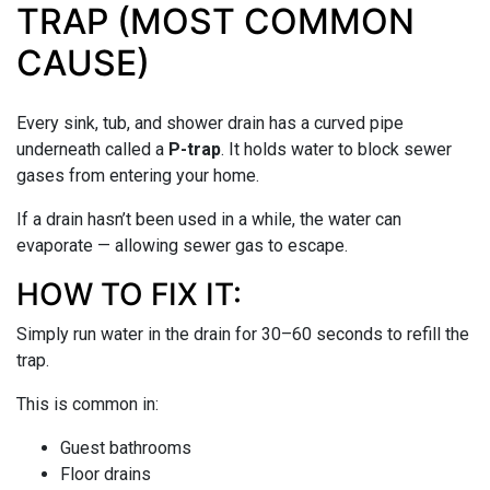
TRAP (MOST COMMON
CAUSE)
Every sink, tub, and shower drain has a curved pipe
underneath called a
P-trap
. It holds water to block sewer
gases from entering your home.
If a drain hasn’t been used in a while, the water can
evaporate — allowing sewer gas to escape.
HOW TO FIX IT:
Simply run water in the drain for 30–60 seconds to refill the
trap.
This is common in:
Guest bathrooms
Floor drains