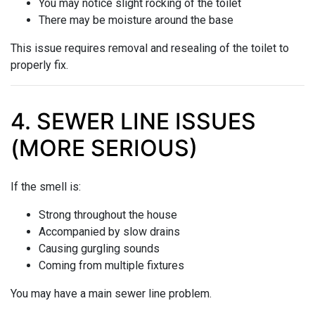
You may notice slight rocking of the toilet
There may be moisture around the base
This issue requires removal and resealing of the toilet to
properly fix.
4. SEWER LINE ISSUES
(MORE SERIOUS)
If the smell is:
Strong throughout the house
Accompanied by slow drains
Causing gurgling sounds
Coming from multiple fixtures
You may have a main sewer line problem.