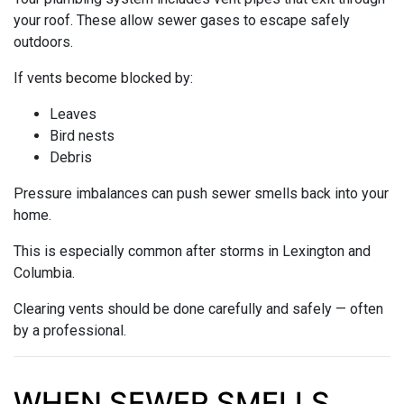
your roof. These allow sewer gases to escape safely
outdoors.
If vents become blocked by:
Leaves
Bird nests
Debris
Pressure imbalances can push sewer smells back into your
home.
This is especially common after storms in Lexington and
Columbia.
Clearing vents should be done carefully and safely — often
by a professional.
WHEN SEWER SMELLS