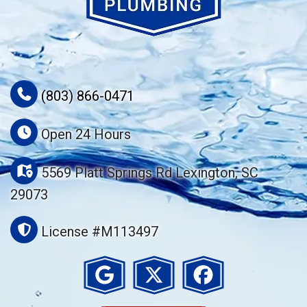
(803) 866-0471
Open 24 Hours
5569 Platt Springs Rd Lexington, SC
29073
License #M113497