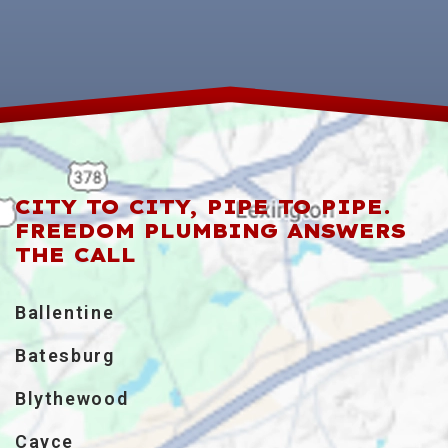
CITY TO CITY, PIPE TO PIPE.
FREEDOM PLUMBING ANSWERS
THE CALL
Ballentine
Batesburg
Blythewood
Cayce