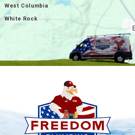
West Columbia
White Rock