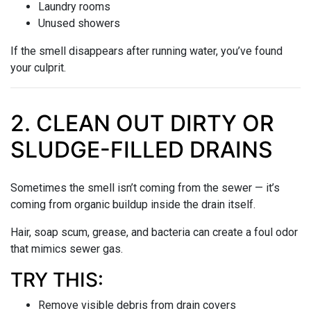
Laundry rooms
Unused showers
If the smell disappears after running water, you’ve found
your culprit.
2. CLEAN OUT DIRTY OR
SLUDGE-FILLED DRAINS
Sometimes the smell isn’t coming from the sewer — it’s
coming from organic buildup inside the drain itself.
Hair, soap scum, grease, and bacteria can create a foul odor
that mimics sewer gas.
TRY THIS:
Remove visible debris from drain covers