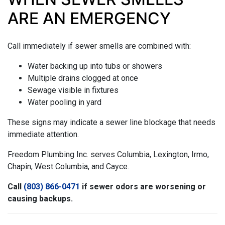
ARE AN EMERGENCY
Call immediately if sewer smells are combined with:
Water backing up into tubs or showers
Multiple drains clogged at once
Sewage visible in fixtures
Water pooling in yard
These signs may indicate a sewer line blockage that needs
immediate attention.
Freedom Plumbing Inc. serves Columbia, Lexington, Irmo,
Chapin, West Columbia, and Cayce.
Call
(803) 866-0471
if sewer odors are worsening or
causing backups.