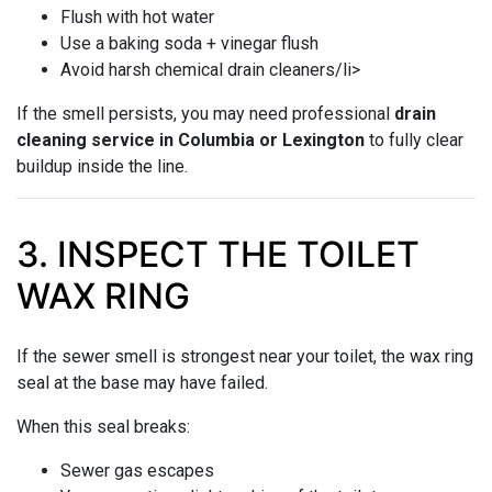
Flush with hot water
Use a baking soda + vinegar flush
Avoid harsh chemical drain cleaners/li>
If the smell persists, you may need professional
drain
cleaning service in Columbia or Lexington
to fully clear
buildup inside the line.
3. INSPECT THE TOILET
WAX RING
If the sewer smell is strongest near your toilet, the wax ring
seal at the base may have failed.
When this seal breaks:
Sewer gas escapes