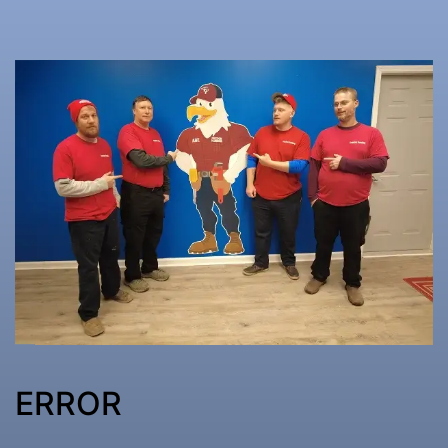
ERROR