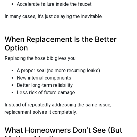
Accelerate failure inside the faucet
In many cases, it’s just delaying the inevitable.
When Replacement Is the Better
Option
Replacing the hose bib gives you:
A proper seal (no more recurring leaks)
New internal components
Better long-term reliability
Less risk of future damage
Instead of repeatedly addressing the same issue,
replacement solves it completely.
What Homeowners Don’t See (But