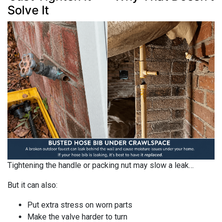
Solve It
Tightening the handle or packing nut may slow a leak…
But it can also:
Put extra stress on worn parts
Make the valve harder to turn