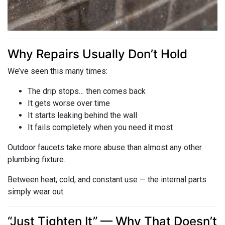
Why Repairs Usually Don’t Hold
We’ve seen this many times:
The drip stops… then comes back
It gets worse over time
It starts leaking behind the wall
It fails completely when you need it most
Outdoor faucets take more abuse than almost any other
plumbing fixture.
Between heat, cold, and constant use — the internal parts
simply wear out.
“Just Tighten It” — Why That Doesn’t