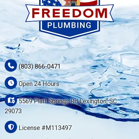
(803) 866-0471
Open 24 Hours
5569 Platt Springs Rd Lexington, SC
29073
License #M113497