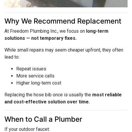
Why We Recommend Replacement
At Freedom Plumbing Inc., we focus on
long-term
solutions — not temporary fixes.
While small repairs may seem cheaper upfront, they often
lead to:
Repeat issues
More service calls
Higher long-term cost
Replacing the hose bib once is usually the
most reliable
and cost-effective solution over time.
When to Call a Plumber
If your outdoor faucet: