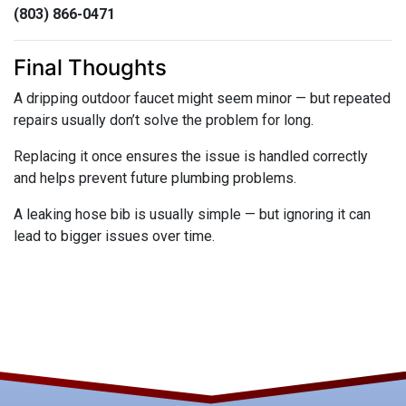
(803) 866-0471
Final Thoughts
A dripping outdoor faucet might seem minor — but repeated
repairs usually don’t solve the problem for long.
Replacing it once ensures the issue is handled correctly
and helps prevent future plumbing problems.
A leaking hose bib is usually simple — but ignoring it can
lead to bigger issues over time.