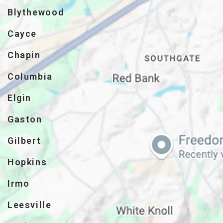
Blythewood
Cayce
Chapin
Columbia
Elgin
Gaston
Gilbert
Hopkins
Irmo
Leesville