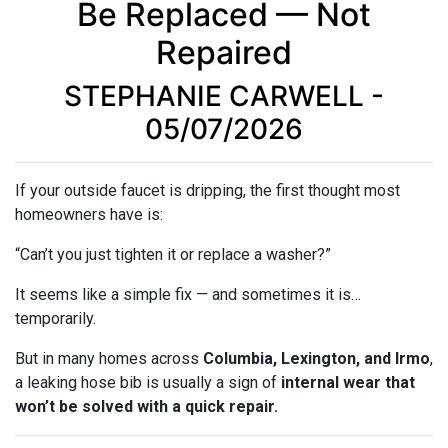
Be Replaced — Not
Repaired
STEPHANIE CARWELL -
05/07/2026
If your outside faucet is dripping, the first thought most
homeowners have is:
“Can’t you just tighten it or replace a washer?”
It seems like a simple fix — and sometimes it is…
temporarily.
But in many homes across
Columbia, Lexington, and Irmo
,
a leaking hose bib is usually a sign of
internal wear that
won’t be solved with a quick repair.