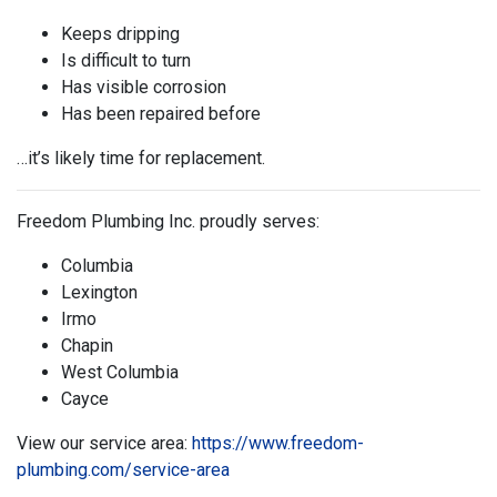
Keeps dripping
Is difficult to turn
Has visible corrosion
Has been repaired before
…it’s likely time for replacement.
Freedom Plumbing Inc. proudly serves:
Columbia
Lexington
Irmo
Chapin
West Columbia
Cayce
View our service area:
https://www.freedom-
plumbing.com/service-area