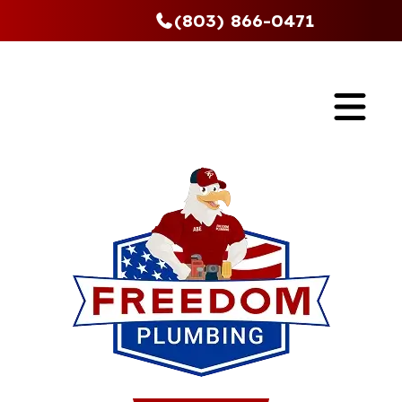
(803) 866-0471