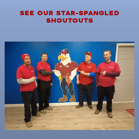
SEE OUR STAR-SPANGLED
SHOUTOUTS