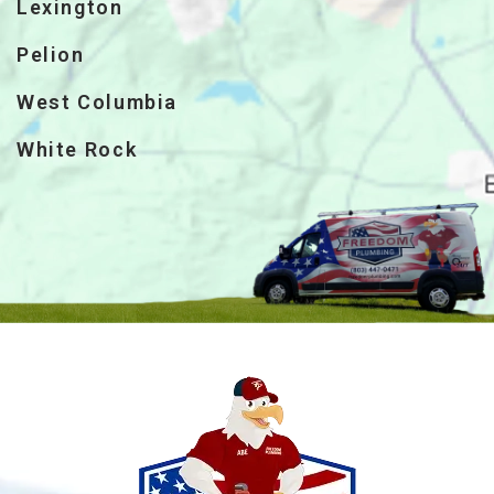
Lexington
Pelion
West Columbia
White Rock