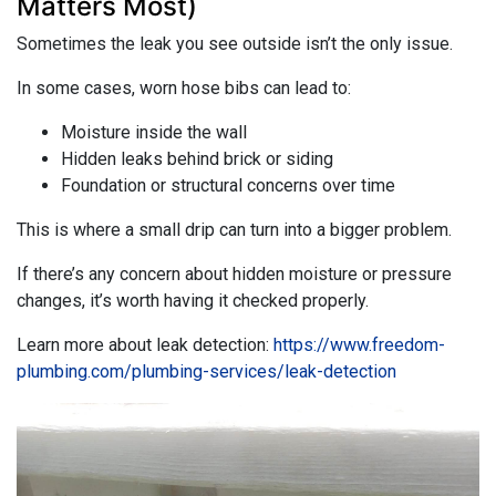
Matters Most)
Sometimes the leak you see outside isn’t the only issue.
In some cases, worn hose bibs can lead to:
Moisture inside the wall
Hidden leaks behind brick or siding
Foundation or structural concerns over time
This is where a small drip can turn into a bigger problem.
If there’s any concern about hidden moisture or pressure
changes, it’s worth having it checked properly.
Learn more about leak detection:
https://www.freedom-
plumbing.com/plumbing-services/leak-detection