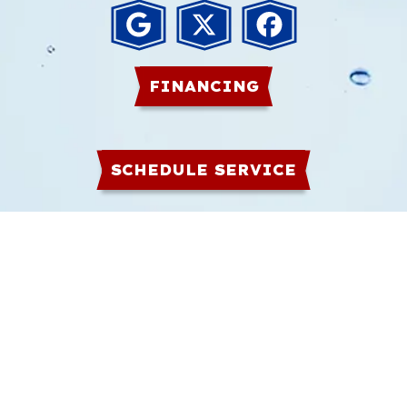
FINANCING
SCHEDULE SERVICE
HOME
PLUMBING
GAS
COMMERCIAL
WATER HEATERS
ABOUT
CONTACT