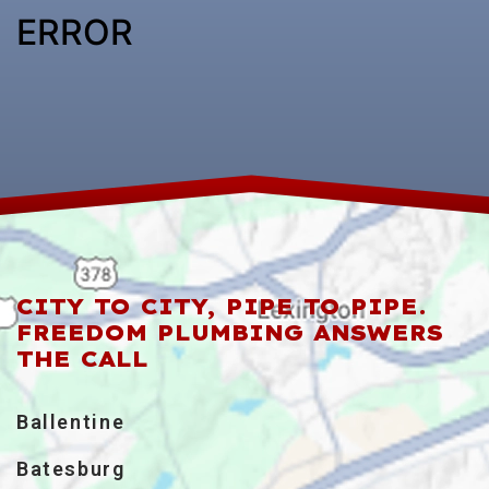
ERROR
CITY TO CITY, PIPE TO PIPE.
FREEDOM PLUMBING ANSWERS
THE CALL
Ballentine
Batesburg