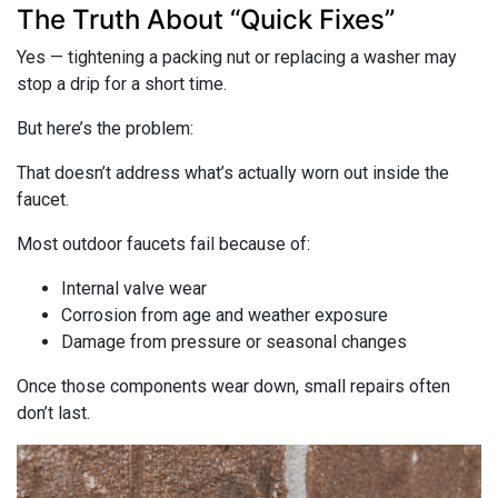
The Truth About “Quick Fixes”
Yes — tightening a packing nut or replacing a washer may
stop a drip for a short time.
But here’s the problem:
That doesn’t address what’s actually worn out inside the
faucet.
Most outdoor faucets fail because of:
Internal valve wear
Corrosion from age and weather exposure
Damage from pressure or seasonal changes
Once those components wear down, small repairs often
don’t last.