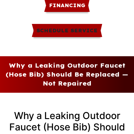
FINANCING
SCHEDULE SERVICE
Why a Leaking Outdoor Faucet
(Hose Bib) Should Be Replaced —
Not Repaired
Why a Leaking Outdoor
Faucet (Hose Bib) Should