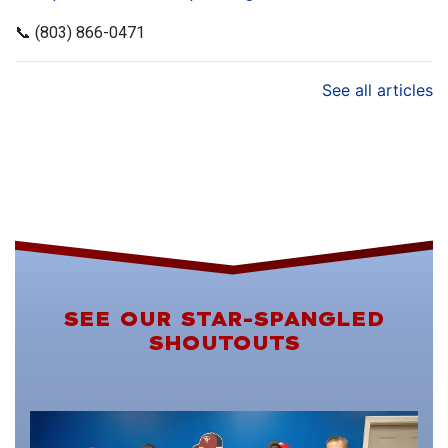
📞 (803) 866-0471
See all articles
SEE OUR STAR-SPANGLED
SHOUTOUTS