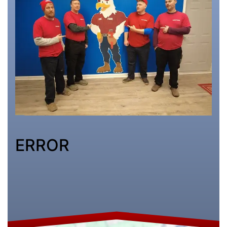
ERROR