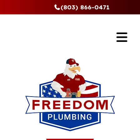
(803) 866-0471