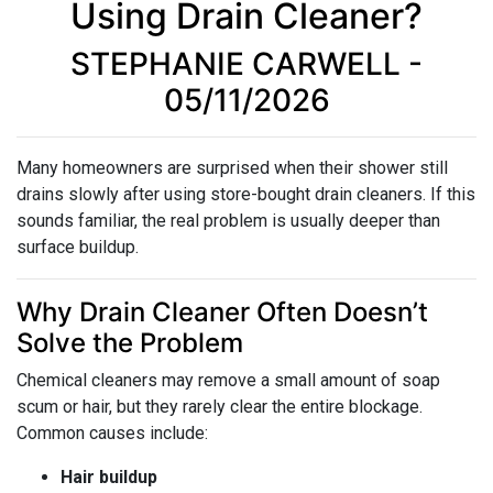
Using Drain Cleaner?
STEPHANIE CARWELL -
05/11/2026
Many homeowners are surprised when their shower still
drains slowly after using store-bought drain cleaners. If this
sounds familiar, the real problem is usually deeper than
surface buildup.
Why Drain Cleaner Often Doesn’t
Solve the Problem
Chemical cleaners may remove a small amount of soap
scum or hair, but they rarely clear the entire blockage.
Common causes include:
Hair buildup