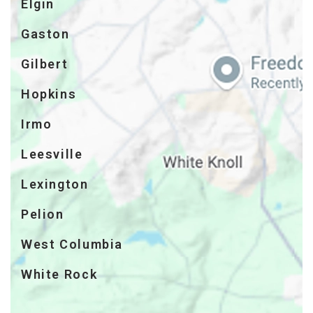
Elgin
Gaston
Gilbert
Hopkins
Irmo
Leesville
Lexington
Pelion
West Columbia
White Rock