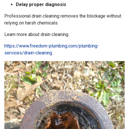
Delay proper diagnosis
Professional drain cleaning removes the blockage without
relying on harsh chemicals.
Learn more about drain cleaning:
https://www.freedom-plumbing.com/plumbing-
services/drain-cleaning