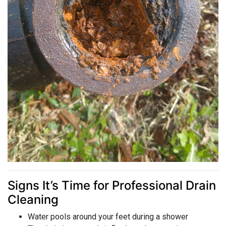
Signs It’s Time for Professional Drain
Cleaning
Water pools around your feet during a shower