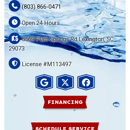
(803) 866-0471
Open 24 Hours
5569 Platt Springs Rd Lexington, SC
29073
License #M113497
FINANCING
SCHEDULE SERVICE