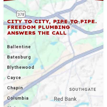
CITY TO CITY, PIPE TO PIPE.
FREEDOM PLUMBING
ANSWERS THE CALL
Ballentine
Batesburg
Blythewood
Cayce
Chapin
Columbia