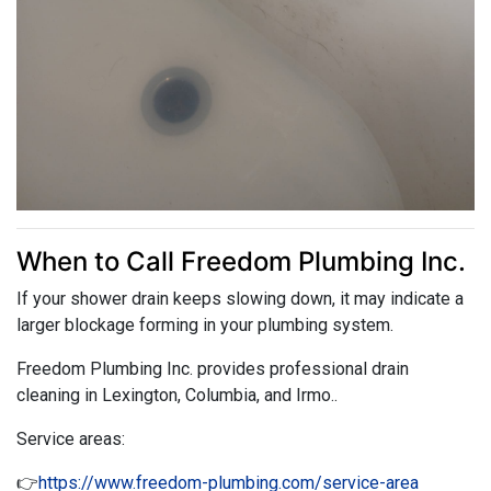
When to Call Freedom Plumbing Inc.
If your shower drain keeps slowing down, it may indicate a
larger blockage forming in your plumbing system.
Freedom Plumbing Inc. provides professional drain
cleaning in Lexington, Columbia, and Irmo..
Service areas:
👉
https://www.freedom-plumbing.com/service-area