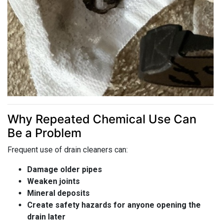
Why Repeated Chemical Use Can
Be a Problem
Frequent use of drain cleaners can:
Damage older pipes
Weaken joints
Mineral deposits
Create safety hazards for anyone opening the
drain later