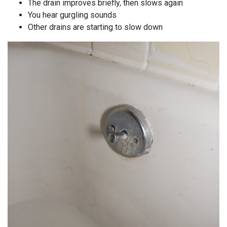
The drain improves briefly, then slows again
You hear gurgling sounds
Other drains are starting to slow down