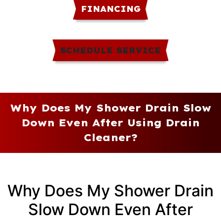
FINANCING
SCHEDULE SERVICE
Why Does My Shower Drain Slow
Down Even After Using Drain
Cleaner?
Why Does My Shower Drain
Slow Down Even After