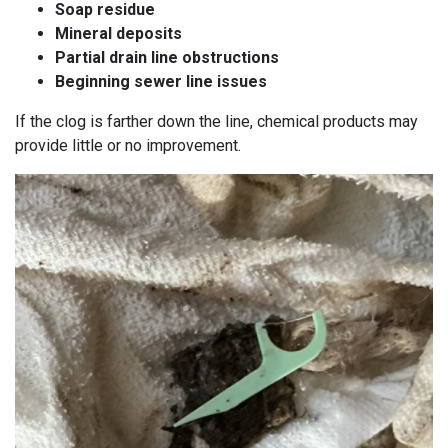
Soap residue
Mineral deposits
Partial drain line obstructions
Beginning sewer line issues
If the clog is farther down the line, chemical products may
provide little or no improvement.