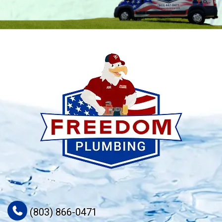
(803) 866-0471