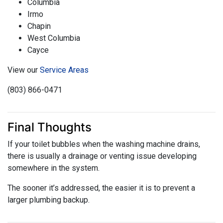
Columbia
Irmo
Chapin
West Columbia
Cayce
View our
Service Areas
(803) 866-0471
Final Thoughts
If your toilet bubbles when the washing machine drains,
there is usually a drainage or venting issue developing
somewhere in the system.
The sooner it’s addressed, the easier it is to prevent a
larger plumbing backup.