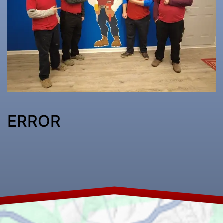
ERROR