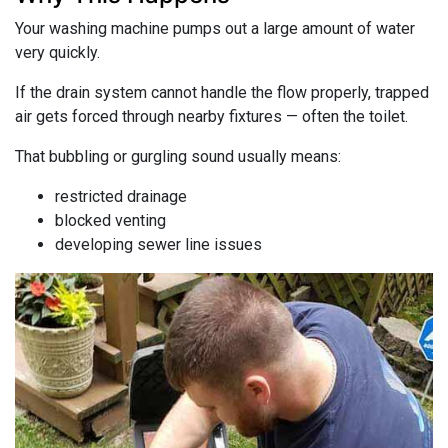
Your washing machine pumps out a large amount of water
very quickly.
If the drain system cannot handle the flow properly, trapped
air gets forced through nearby fixtures — often the toilet.
That bubbling or gurgling sound usually means:
restricted drainage
blocked venting
developing sewer line issues