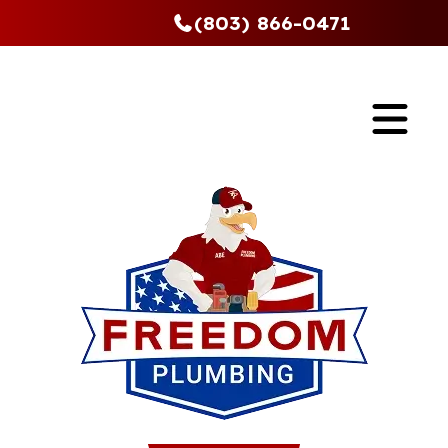
(803) 866-0471