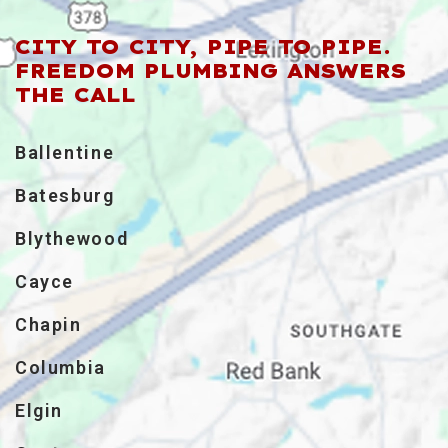
CITY TO CITY, PIPE TO PIPE.
FREEDOM PLUMBING ANSWERS
THE CALL
Ballentine
Batesburg
Blythewood
Cayce
Chapin
Columbia
Elgin