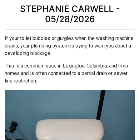
STEPHANIE CARWELL -
05/28/2026
If your toilet bubbles or gurgles when the washing machine
drains, your plumbing system is trying to warn you about a
developing blockage.
This is a common issue in Lexington, Columbia, and Irmo
homes and is often connected to a partial drain or sewer
line restriction.