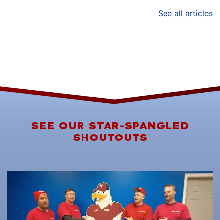
See all articles
SEE OUR STAR-SPANGLED
SHOUTOUTS