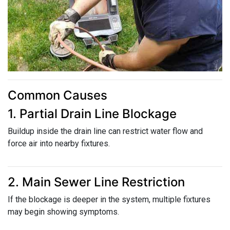
Common Causes
1. Partial Drain Line Blockage
Buildup inside the drain line can restrict water flow and
force air into nearby fixtures.
2. Main Sewer Line Restriction
If the blockage is deeper in the system, multiple fixtures
may begin showing symptoms.