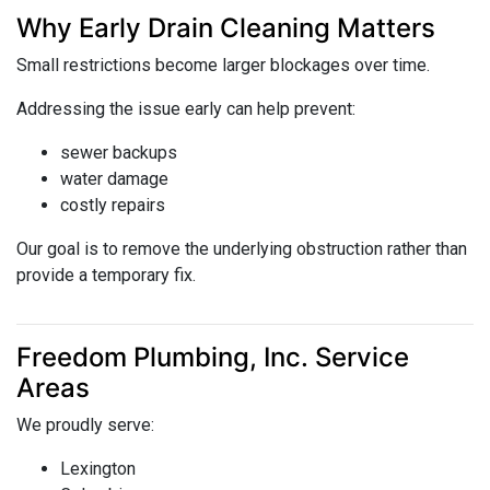
Why Early Drain Cleaning Matters
Small restrictions become larger blockages over time.
Addressing the issue early can help prevent:
sewer backups
water damage
costly repairs
Our goal is to remove the underlying obstruction rather than
provide a temporary fix.
Freedom Plumbing, Inc. Service
Areas
We proudly serve:
Lexington