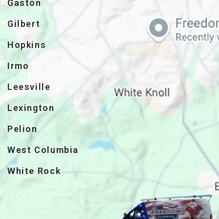
Gaston
Gilbert
Hopkins
Irmo
Leesville
Lexington
Pelion
West Columbia
White Rock