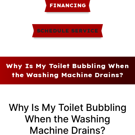
FINANCING
SCHEDULE SERVICE
Why Is My Toilet Bubbling When
the Washing Machine Drains?
Why Is My Toilet Bubbling
When the Washing
Machine Drains?