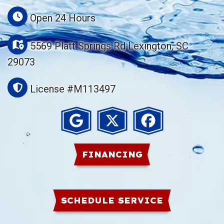
Open 24 Hours
5569 Platt Springs Rd Lexington, SC
29073
License #M113497
FINANCING
SCHEDULE SERVICE