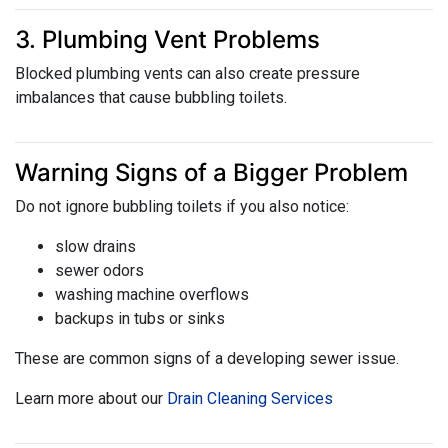
3. Plumbing Vent Problems
Blocked plumbing vents can also create pressure
imbalances that cause bubbling toilets.
Warning Signs of a Bigger Problem
Do not ignore bubbling toilets if you also notice:
slow drains
sewer odors
washing machine overflows
backups in tubs or sinks
These are common signs of a developing sewer issue.
Learn more about our
Drain Cleaning Services