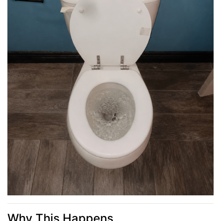
Why This Happens